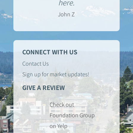
here.
John Z
CONNECT WITH US
Contact Us
Sign up for market updates!
GIVE A REVIEW
Check out
Foundation Group
on Yelp