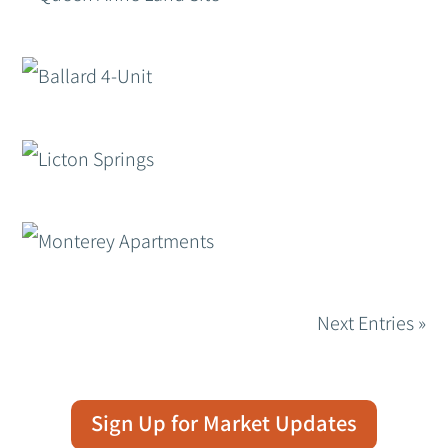
Next Entries »
Sign Up for Market Updates