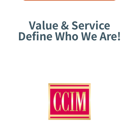
Value & Service
Define Who We Are!