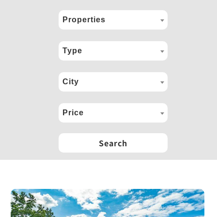
Properties
Type
City
Price