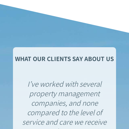
WHAT OUR CLIENTS SAY ABOUT US
I’ve worked with several
property management
companies, and none
compared to the level of
service and care we receive