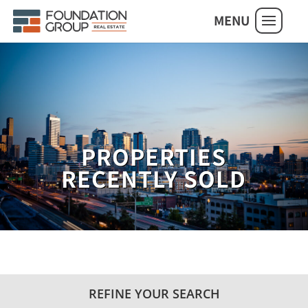
MENU
PROPERTIES
RECENTLY SOLD
REFINE YOUR SEARCH