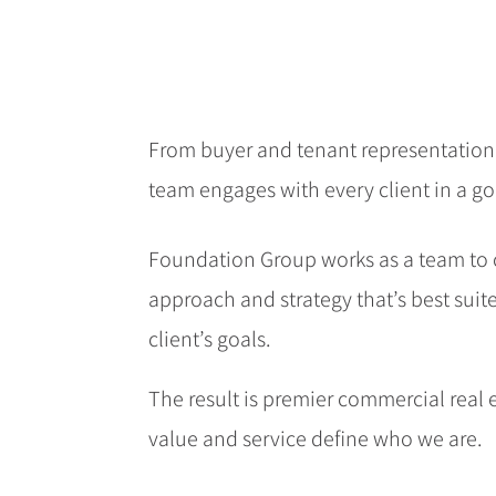
From buyer and tenant representation
team engages with every client in a g
Foundation Group works as a team to 
approach and strategy that’s best suit
client’s goals.
The result is premier commercial real
value and service define who we are.