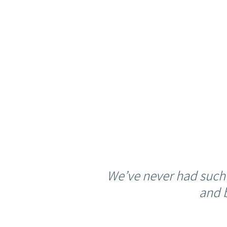
We’ve never had such
and 