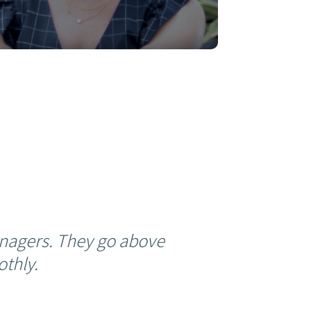
nagers. They go above
thly.