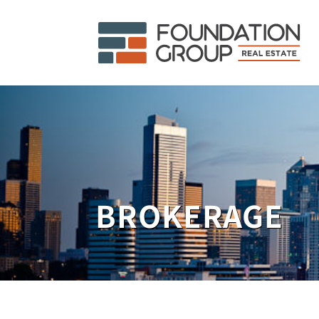
BROKERAGE