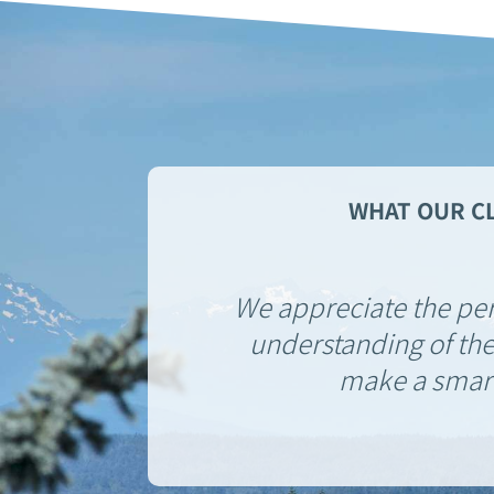
WHAT OUR CL
We appreciate the pe
understanding of the
make a smart