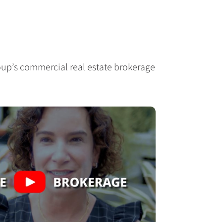
up’s commercial real estate brokerage