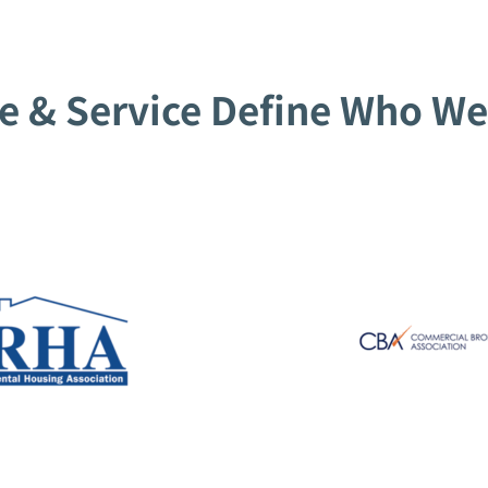
e & Service Define Who We