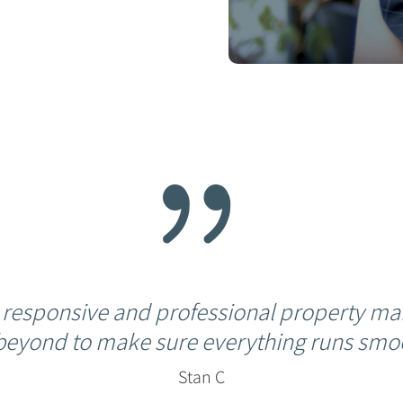
{
 responsive and professional property ma
beyond to make sure everything runs smoo
Stan C