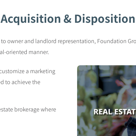
Acquisition & Disposition
 to owner and landlord representation, Foundation Gro
oal-oriented manner.
customize a marketing
ed to achieve the
 estate brokerage where