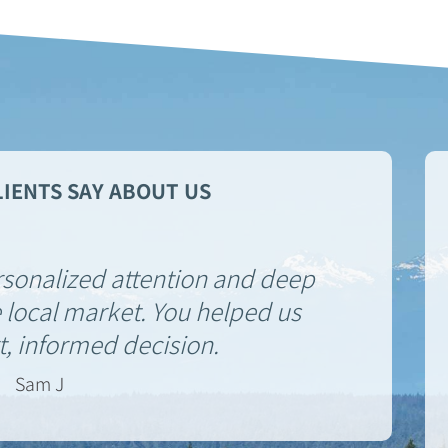
IENTS SAY ABOUT US
rsonalized attention and deep
 local market. You helped us
, informed decision.
Sam J