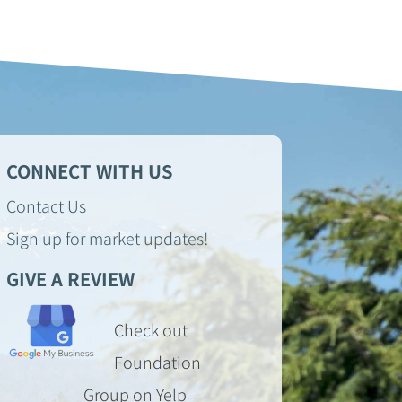
CONNECT WITH US
Contact Us
Sign up for market updates!
GIVE A REVIEW
Check out
Foundation
Group on Yelp