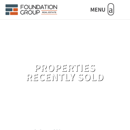
MENU
PROPERTIES
RECENTLY SOLD