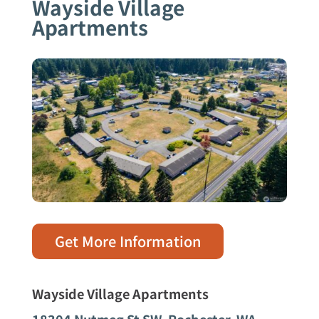
Wayside Village
Apartments
Get More Information
Wayside Village Apartments
18304 Nutmeg St SW,
Rochester, WA