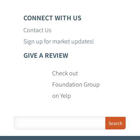
CONNECT WITH US
Contact Us
Sign up for market updates!
GIVE A REVIEW
Check out
Foundation Group
on Yelp