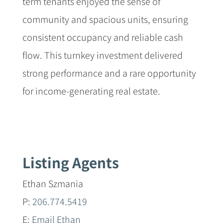
term tenants enjoyed the sense of
community and spacious units, ensuring
consistent occupancy and reliable cash
flow. This turnkey investment delivered
strong performance and a rare opportunity
for income-generating real estate.
Listing Agents
Ethan Szmania
P:
206.774.5419
E:
Email Ethan