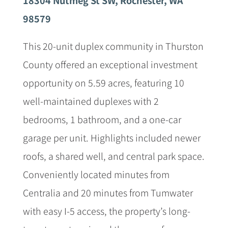
98579
This 20-unit duplex community in Thurston
County offered an exceptional investment
opportunity on 5.59 acres, featuring 10
well-maintained duplexes with 2
bedrooms, 1 bathroom, and a one-car
garage per unit. Highlights included newer
roofs, a shared well, and central park space.
Conveniently located minutes from
Centralia and 20 minutes from Tumwater
with easy I-5 access, the property’s long-