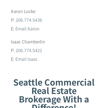
Aaron Locke
P:
206.774.5436
E:
Email Aaron
Isaac Chamberlin
P:
206.774.5422
E:
Email Isaac
Seattle Commercial
Real Estate
Brokerage With a
Difference!