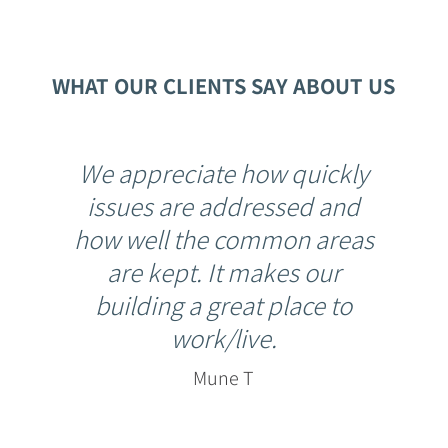
WHAT OUR CLIENTS SAY ABOUT US
We appreciate how quickly
issues are addressed and
how well the common areas
are kept. It makes our
building a great place to
work/live.
Mune T