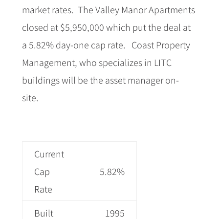
market rates.
The Valley Manor Apartments
closed at $5,950,000 which put the deal at
a 5.82% day-one cap rate.
Coast Property
Management, who specializes in LITC
buildings will be the asset manager on-
site.
Current
Cap
5.82%
Rate
Built
1995