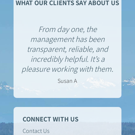
WHAT OUR CLIENTS SAY ABOUT US
From day one, the
management has been
transparent, reliable, and
incredibly helpful. It’s a
pleasure working with them.
Susan A
CONNECT WITH US
Contact Us