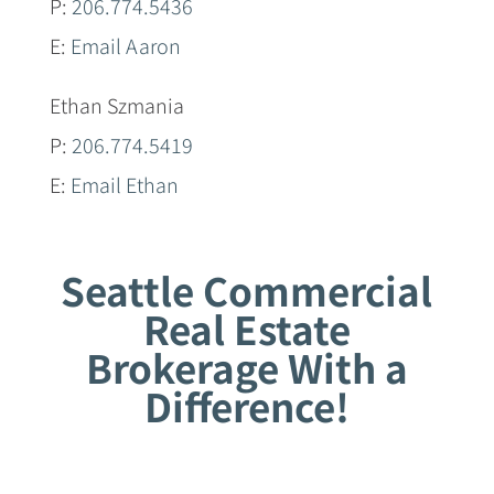
P:
206.774.5436
E:
Email Aaron
Ethan Szmania
P:
206.774.5419
E:
Email Ethan
Seattle Commercial
Real Estate
Brokerage With a
Difference!