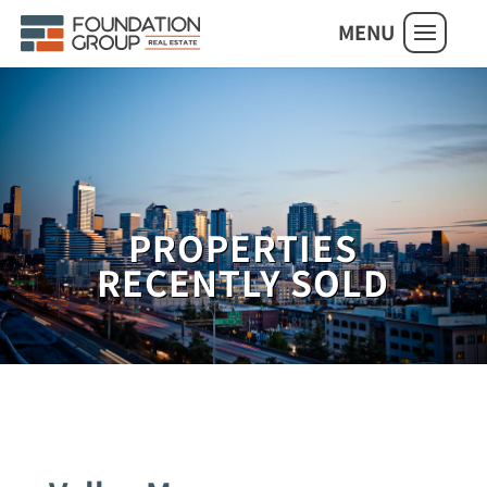
MENU
PROPERTIES
RECENTLY SOLD