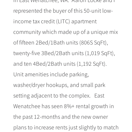
represented the buyer of this 50-unit low-
income tax credit (LITC) apartment
community which made up of a unique mix
of fifteen 2Bed/1Bath units (806S SqFt),
twenty-five 3Bed/2Bath units (1,019 SqFt),
and ten 4Bed/2Bath units (1,192 SqFt).
Unit amenities include parking,
washer/dryer hookups, and small park
setting adjacent to the complex.
East
Wenatchee has seen 8%+ rental growth in
the past 12-months and the new owner
plans to increase rents just slightly to match