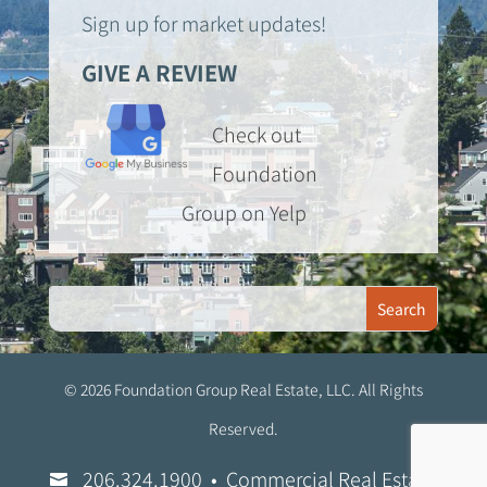
Sign up for market updates!
GIVE A REVIEW
Check out
Foundation
Group on Yelp
© 2026 Foundation Group Real Estate, LLC. All Rights
Reserved.
206.324.1900
• Commercial Real Estate
