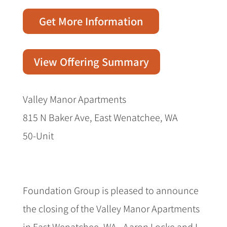
Get More Information
View Offering Summary
Valley Manor Apartments
815 N Baker Ave, East Wenatchee, WA
50-Unit
Foundation Group is pleased to announce
the closing of the Valley Manor Apartments
in East Wenatchee, WA.
Aaron Locke and I