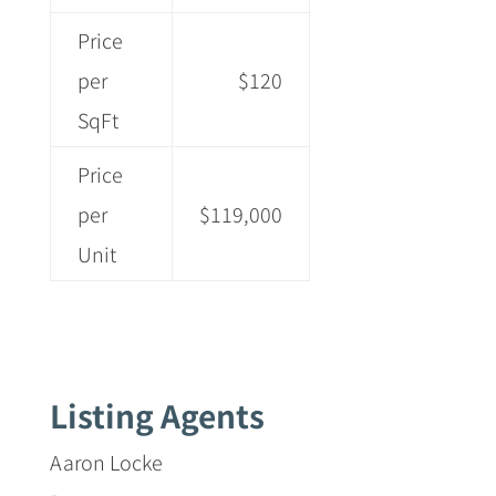
Price
per
$120
SqFt
Price
per
$119,000
Unit
Listing Agents
Aaron Locke