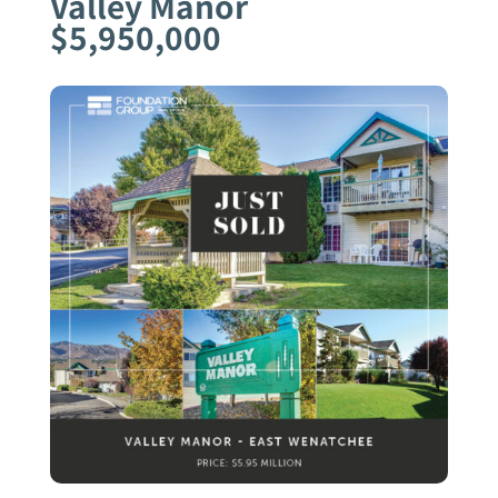
Valley Manor
$5,950,000