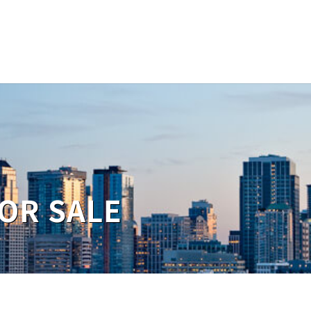
OR SALE