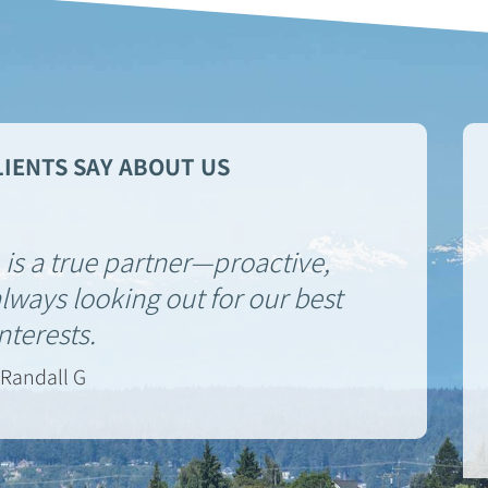
IENTS SAY ABOUT US
is a true partner—proactive,
ways looking out for our best
interests.
Randall G