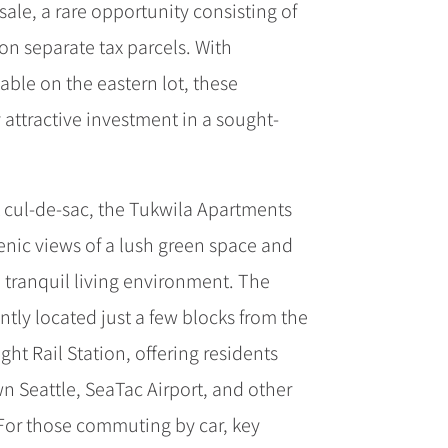
ale, a rare opportunity consisting of
on separate tax parcels. With
able on the eastern lot, these
y attractive investment in a sought-
t cul-de-sac, the Tukwila Apartments
enic views of a lush green space and
a tranquil living environment. The
tly located just a few blocks from the
ght Rail Station, offering residents
 Seattle, SeaTac Airport, and other
. For those commuting by car, key