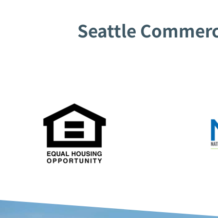
Seattle Commerci