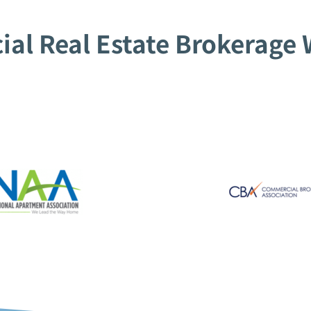
al Real Estate Brokerage W