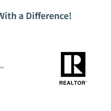
ith a Difference!