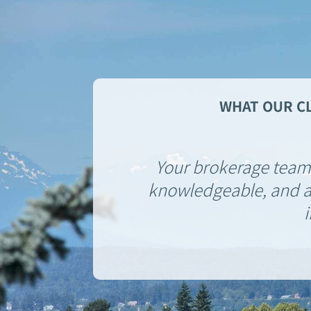
WHAT OUR CL
Your brokerage team 
knowledgeable, and al