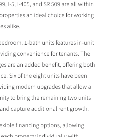
, I-5, I-405, and SR 509 are all within
properties an ideal choice for working
es alike.
bedroom, 1-bath units features in-unit
viding convenience for tenants. The
s are an added benefit, offering both
ce. Six of the eight units have been
oviding modern upgrades that allow a
ity to bring the remaining two units
and capture additional rent growth.
lexible financing options, allowing
 each property individually with