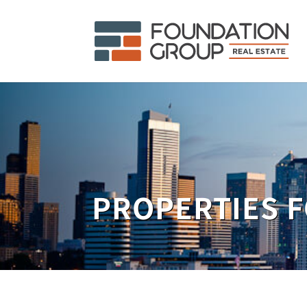
PROPERTIES F