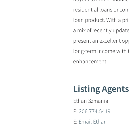
residential loans or c
loan product. With a pr
a mix of recently updat
present an excellent opp
long-term income with t
enhancement.
Listing Agents
Ethan Szmania
P:
206.774.5419
E:
Email Ethan