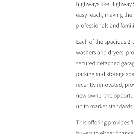
highways like Highway 99
easy reach, making the 
professionals and famili
Each of the spacious 2-
washers and dryers, pro
secured detached garage
parking and storage spa
recently renovated, pr
new owner the opportun
up to market standards 
This offering provides f
buyers to either finance