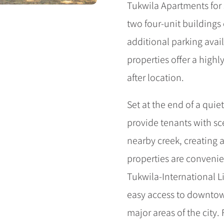
Tukwila Apartments for s
two four-unit buildings 
additional parking avail
properties offer a highl
after location.
Set at the end of a quie
provide tenants with sc
nearby creek, creating 
properties are convenien
Tukwila-International Li
easy access to downtown
major areas of the city