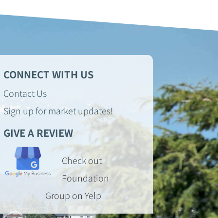
CONNECT WITH US
Contact Us
Sign up for market updates!
GIVE A REVIEW
Check out
Foundation
Group on Yelp