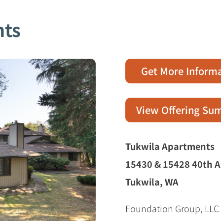
nts
Get More Inform
View Offering S
Tukwila Apartments
15430 & 15428 40th A
Tukwila, WA
Foundation Group, LLC i