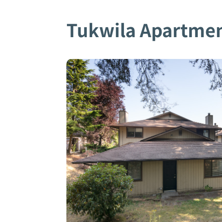
Tukwila Apartme