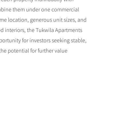
ombine them under one commercial
ime location, generous unit sizes, and
ed interiors, the Tukwila Apartments
ortunity for investors seeking stable,
he potential for further value