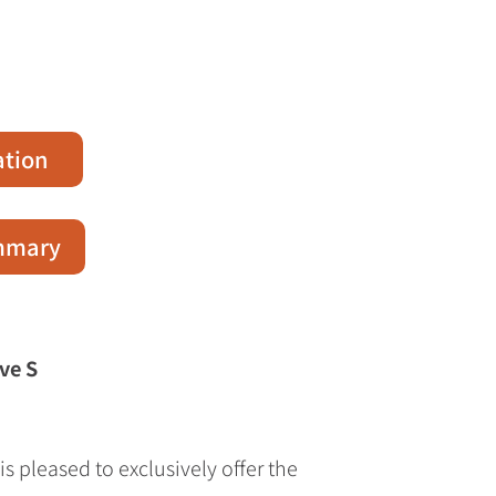
ation
ummary
ve S
s pleased to exclusively offer the