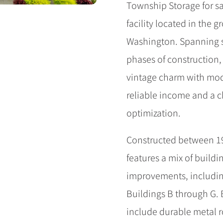
Township Storage for sal
facility located in the
Washington. Spanning s
phases of construction,
vintage charm with mod
reliable income and a c
optimization.
Constructed between 1
features a mix of buildin
improvements, includin
Buildings B through G. B
include durable metal r