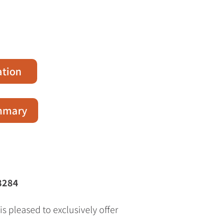
ation
ummary
8284
s pleased to exclusively offer