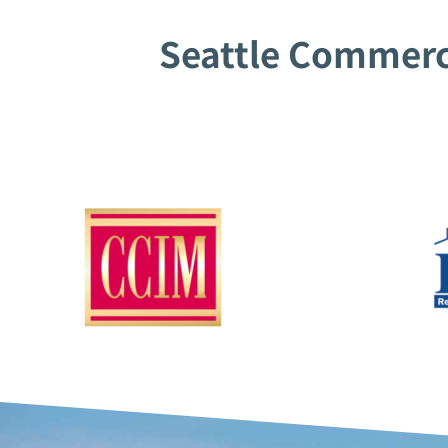
Seattle Commerci