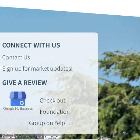
CONNECT WITH US
Contact Us
Sign up for market updates!
GIVE A REVIEW
Check out
Foundation
Group on Yelp