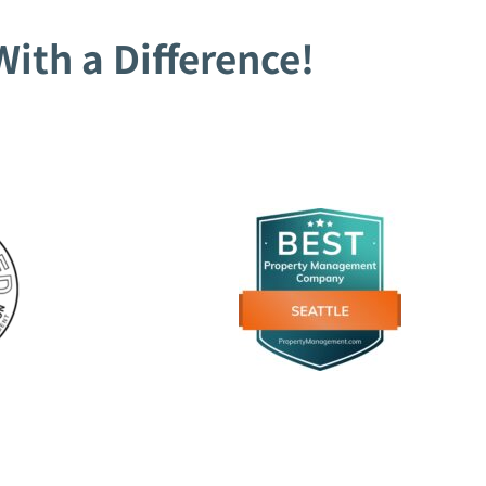
ith a Difference!