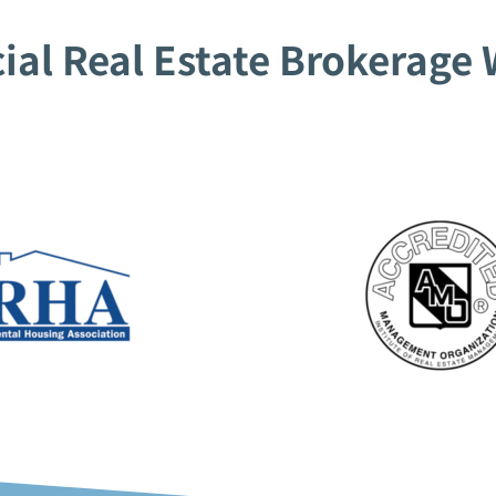
al Real Estate Brokerage W