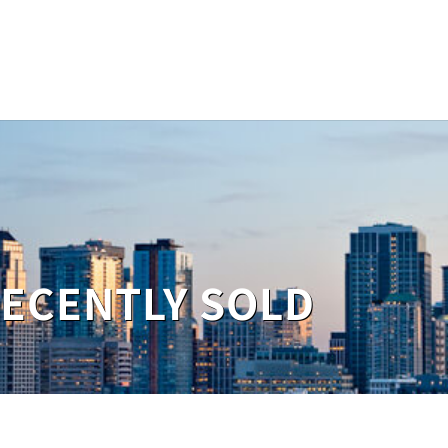
RECENTLY SOLD