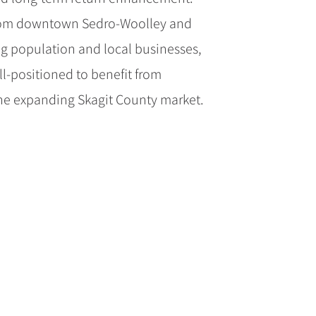
from downtown Sedro-Woolley and
g population and local businesses,
l-positioned to benefit from
e expanding Skagit County market.