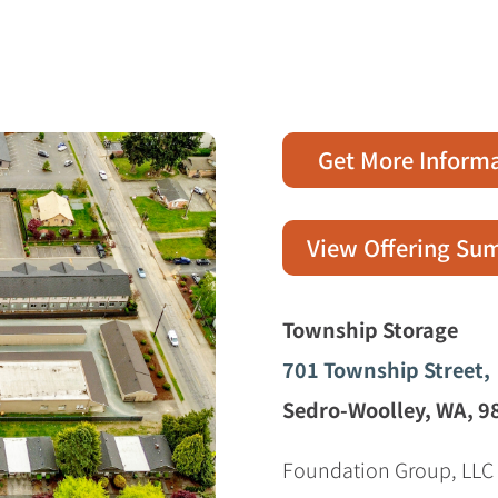
e
Get More Inform
View Offering S
Township Storage
701 Township Street,
Sedro-Woolley, WA, 9
Foundation Group, LLC i