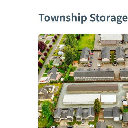
Township Storag