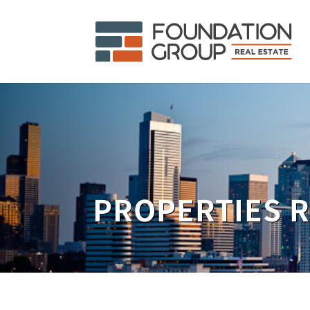
PROPERTIES 