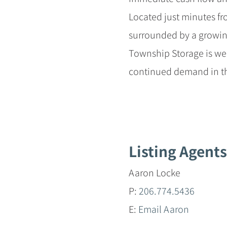
Located just minutes 
surrounded by a growin
Township Storage is wel
continued demand in th
Listing Agents
Aaron Locke
P:
206.774.5436
E:
Email Aaron