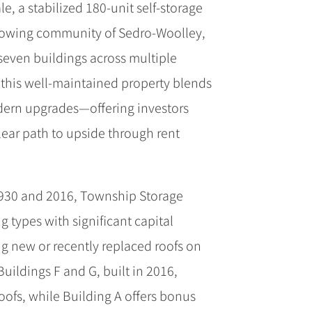
e, a stabilized 180-unit self-storage
 growing community of Sedro-Woolley,
even buildings across multiple
 this well-maintained property blends
ern upgrades—offering investors
lear path to upside through rent
930 and 2016, Township Storage
g types with significant capital
g new or recently replaced roofs on
uildings F and G, built in 2016,
oofs, while Building A offers bonus