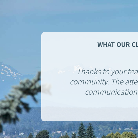
WHAT OUR CL
Thanks to your team
community. The atten
communication m