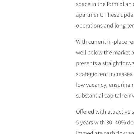
space in the form of an
apartment. These upda
operations and long-ter
With current in-place r
well below the market 
presents a straightforw
strategic rent increases
low vacancy, ensuring r
substantial capital rei
Offered with attractive s
5 years with 30–40% dow
immediate cash flow an