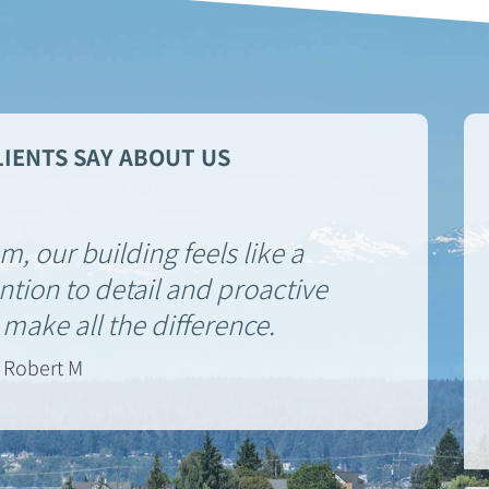
IENTS SAY ABOUT US
, our building feels like a
tion to detail and proactive
ake all the difference.
Robert M