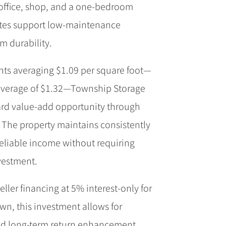
 office, shop, and a one-bedroom
tes support low-maintenance
m durability.
ents averaging $1.09 per square foot—
average of $1.32—Township Storage
ard value-add opportunity through
. The property maintains consistently
eliable income without requiring
nvestment.
eller financing at 5% interest-only for
n, this investment allows for
d long-term return enhancement.