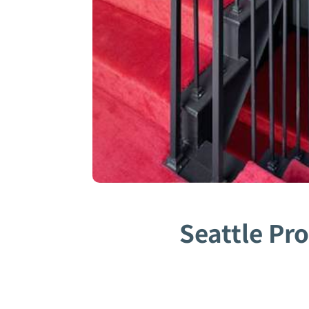
Seattle Pr