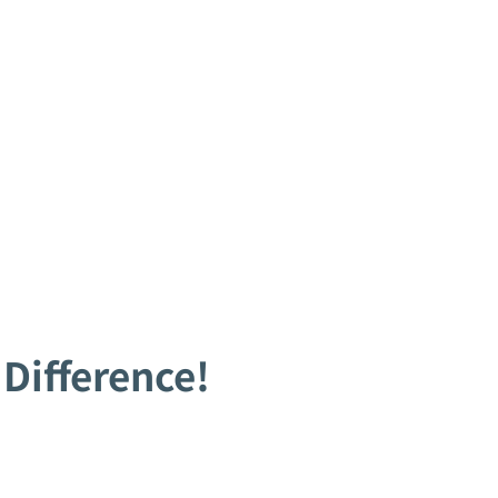
Difference!