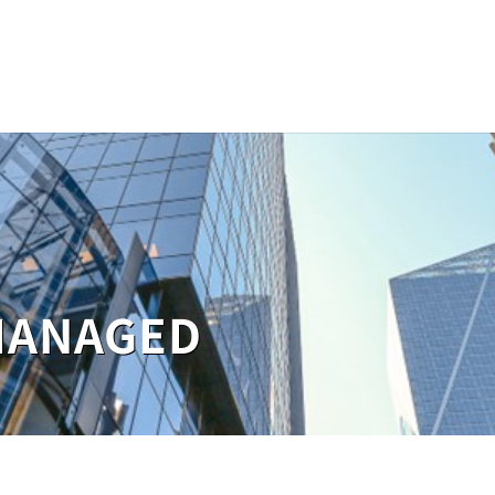
MANAGED