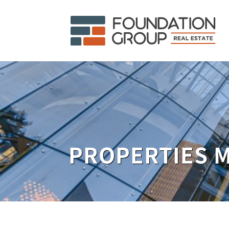
PROPERTIES 