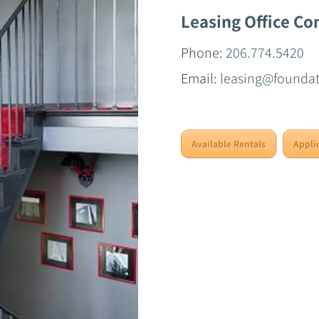
Leasing Office Co
Phone:
206.774.5420
Email:
leasing@founda
Available Rentals
Appli