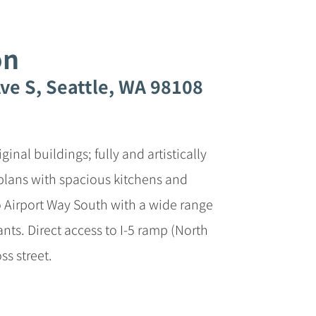
on
ve S, Seattle, WA 98108
inal buildings; fully and artistically
r plans with spacious kitchens and
to Airport Way South with a wide range
ants. Direct access to I-5 ramp (North
ss street.