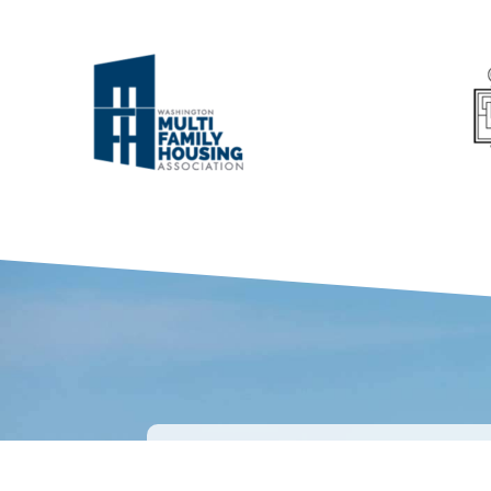
WHAT OUR CL