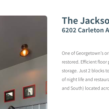
The Jacks
6202 Carleton A
One of Georgetown’s orig
restored. Efficient floo
storage. Just 2 blocks 
of night life and restaur
and South) located acro