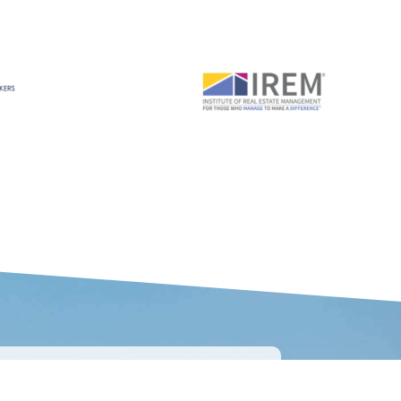
CONNECT WITH US