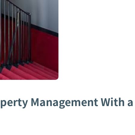
operty Management With a 