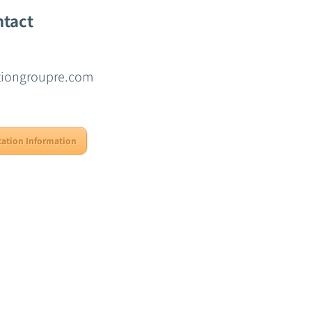
ntact
tiongroupre.com
cation Information