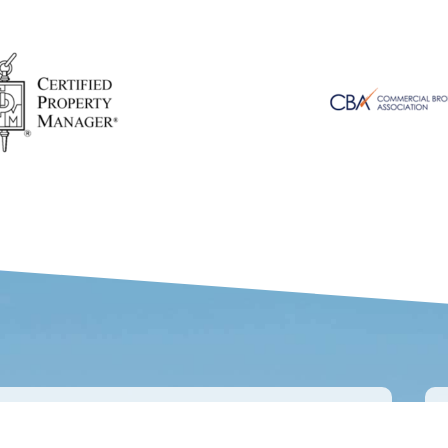
IENTS SAY ABOUT US