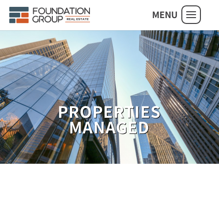
MENU
PROPERTIES
MANAGED