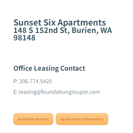
Sunset Six Apartments
148 S 152nd St, Burien, WA
98148
Office Leasing Contact
P:
206.774.5420
E:
leasing@foundationgroupre.com
Available Rentals
Application Information