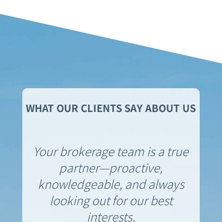
WHAT OUR CLIENTS SAY ABOUT US
Your brokerage team is a true
partner—proactive,
knowledgeable, and always
looking out for our best
interests.