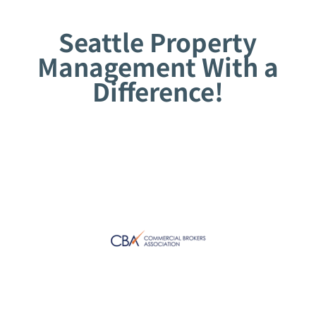
Seattle Property
Management With a
Difference!