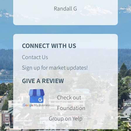
Randall G
CONNECT WITH US
Contact Us
Sign up for market updates!
GIVE A REVIEW
Check out
Foundation
Group on Yelp