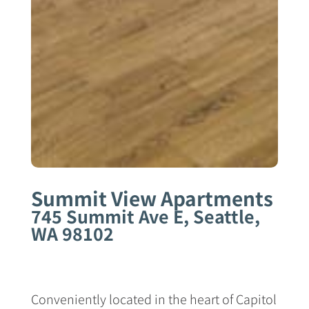
Summit View Apartments
745 Summit Ave E, Seattle,
WA 98102
Conveniently located in the heart of Capitol