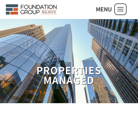
MENU
PROPERTIES
MANAGED