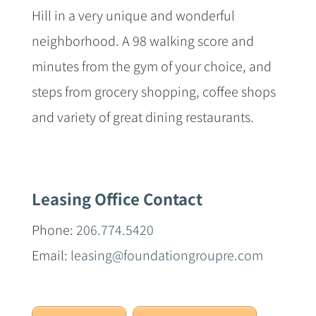
Hill in a very unique and wonderful
neighborhood. A 98 walking score and
minutes from the gym of your choice, and
steps from grocery shopping, coffee shops
and variety of great dining restaurants.
Leasing Office Contact
Phone:
206.774.5420
Email:
leasing@foundationgroupre.com