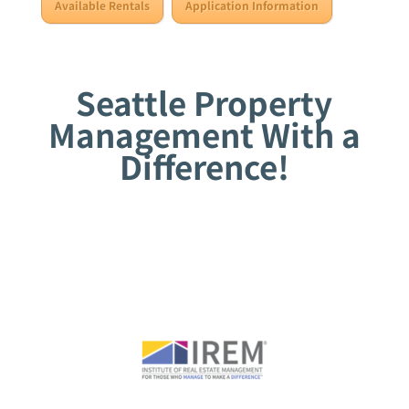
Available Rentals
Application Information
Seattle Property
Management With a
Difference!