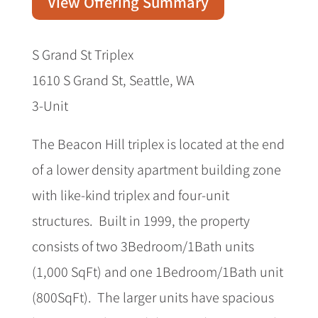
View Offering Summary
S Grand St Triplex
1610 S Grand St, Seattle, WA
3-Unit
The Beacon Hill triplex is located at the end
of a lower density apartment building zone
with like-kind triplex and four-unit
structures. Built in 1999, the property
consists of two 3Bedroom/1Bath units
(1,000 SqFt) and one 1Bedroom/1Bath unit
(800SqFt). The larger units have spacious