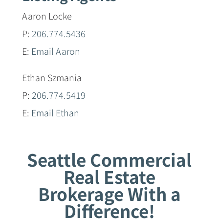
Aaron Locke
P:
206.774.5436
E:
Email Aaron
Ethan Szmania
P:
206.774.5419
E:
Email Ethan
Seattle Commercial
Real Estate
Brokerage With a
Difference!