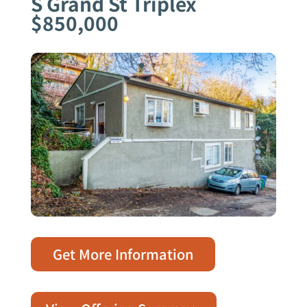
S Grand St Triplex
$850,000
Get More Information