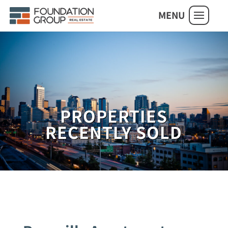
MENU
PROPERTIES
RECENTLY SOLD