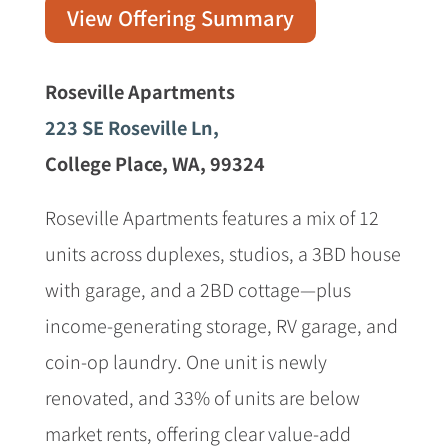
View Offering Summary
Roseville Apartments
223 SE Roseville Ln,
College Place, WA, 99324
Roseville Apartments features a mix of 12
units across duplexes, studios, a 3BD house
with garage, and a 2BD cottage—plus
income-generating storage, RV garage, and
coin-op laundry. One unit is newly
renovated, and 33% of units are below
market rents, offering clear value-add