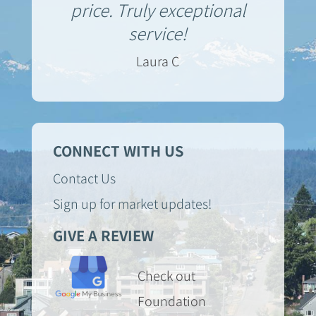
price. Truly exceptional
service!
Laura C
CONNECT WITH US
Contact Us
Sign up for market updates!
GIVE A REVIEW
Check out
Foundation