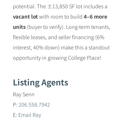
potential. The ±13,850 SF lot includes a
vacant lot
with room to build
4–6 more
units
(buyer to verify). Long-term tenants,
flexible leases, and seller financing (6%
interest, 40% down) make this a standout
opportunity in growing College Place!
Listing Agents
Ray Senn
P:
206.558.7942
E:
Email Ray