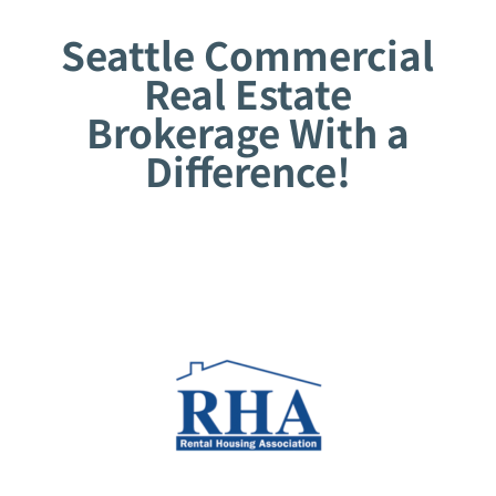
Seattle Commercial
Real Estate
Brokerage With a
Difference!