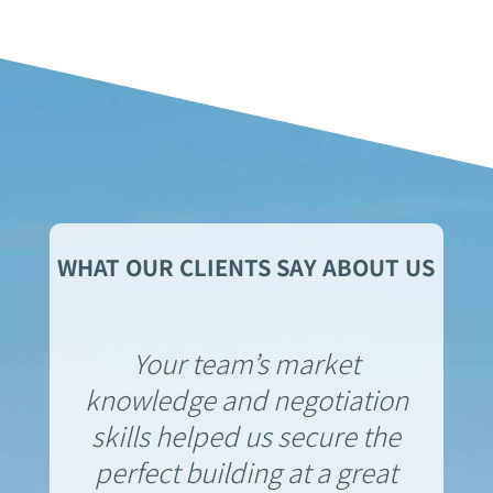
WHAT OUR CLIENTS SAY ABOUT US
Your team’s market
knowledge and negotiation
skills helped us secure the
perfect building at a great