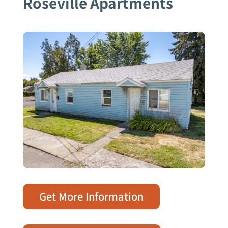
Roseville Apartments
Get More Information