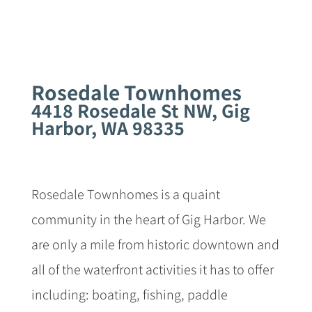
Rosedale Townhomes
4418 Rosedale St NW, Gig
Harbor, WA 98335
Rosedale Townhomes is a quaint
community in the heart of Gig Harbor. We
are only a mile from historic downtown and
all of the waterfront activities it has to offer
including: boating, fishing, paddle