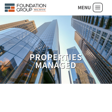
MENU
PROPERTIES
MANAGED