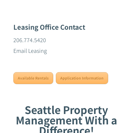
Leasing Office Contact
206.774.5420
Email Leasing
Available Rentals
Application Information
Seattle Property
Management With a
Difference!