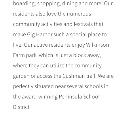
boarding, shopping, dining and more! Our
residents also love the numerous
community activities and festivals that
make Gig Harbor such a special place to
live. Our active residents enjoy Wilkinson
Farm park, which is just a block away,
where they can utilize the community
garden or access the Cushman trail. We are
perfectly situated near several schools in
the award-winning Peninsula School
District.