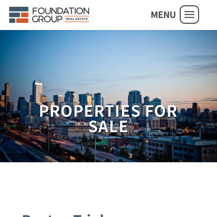
MENU
PROPERTIES FOR
SALE