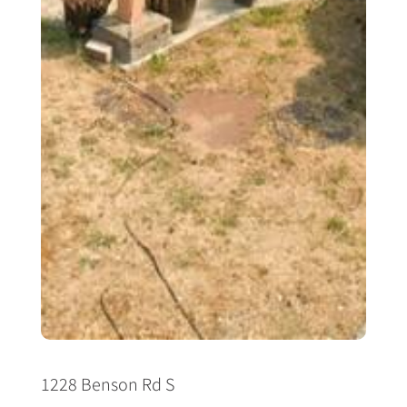
1228 Benson Rd S