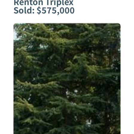
Renton Triplex
Sold: $575,000