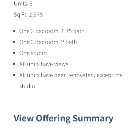
Units: 3
Sq Ft: 2,978
One 3 bedroom, 1.75 bath
One 3 bedroom, 2 bath
One studio
All units have views
All units have been renovated, except the
studio
View Offering Summary