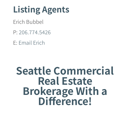
Listing Agents
Erich Bubbel
P:
206.774.5426
E:
Email Erich
Seattle Commercial
Real Estate
Brokerage With a
Difference!