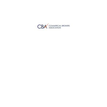
WHAT OUR CLIENTS SAY ABOUT US