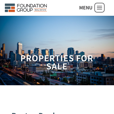
MENU
PROPERTIES FOR
SALE