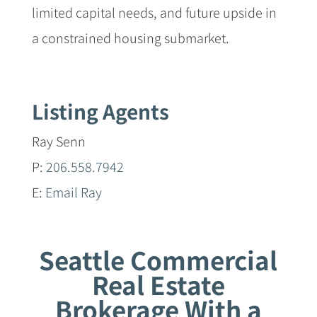
limited capital needs, and future upside in
a constrained housing submarket.
Listing Agents
Ray Senn
P:
206.558.7942
E:
Email Ray
Seattle Commercial
Real Estate
Brokerage With a