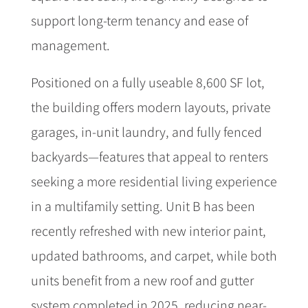
support long-term tenancy and ease of
management.
Positioned on a fully useable 8,600 SF lot,
the building offers modern layouts, private
garages, in-unit laundry, and fully fenced
backyards—features that appeal to renters
seeking a more residential living experience
in a multifamily setting. Unit B has been
recently refreshed with new interior paint,
updated bathrooms, and carpet, while both
units benefit from a new roof and gutter
system completed in 2025, reducing near-