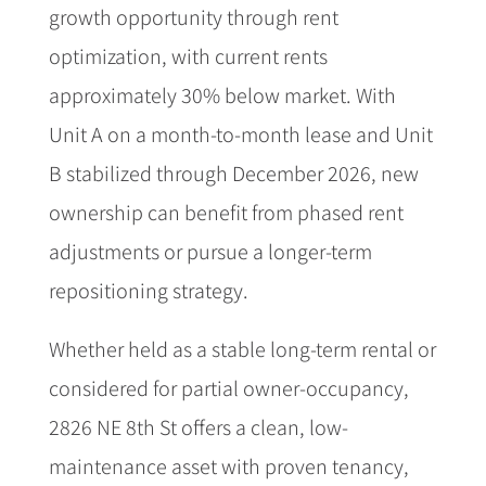
growth opportunity through rent
optimization, with current rents
approximately 30% below market. With
Unit A on a month-to-month lease and Unit
B stabilized through December 2026, new
ownership can benefit from phased rent
adjustments or pursue a longer-term
repositioning strategy.
Whether held as a stable long-term rental or
considered for partial owner-occupancy,
2826 NE 8th St offers a clean, low-
maintenance asset with proven tenancy,