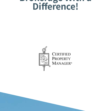
Difference!