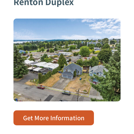
Renton Duplex
Get More Information