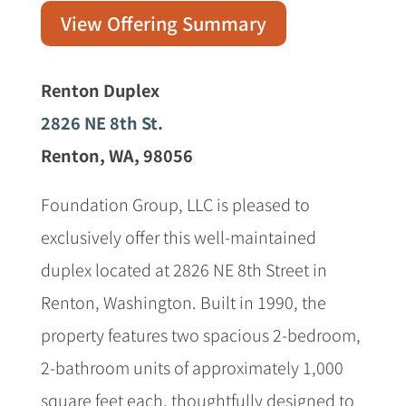
View Offering Summary
Renton Duplex
2826 NE 8th St.
Renton, WA, 98056
Foundation Group, LLC is pleased to
exclusively offer this well-maintained
duplex located at 2826 NE 8th Street in
Renton, Washington. Built in 1990, the
property features two spacious 2-bedroom,
2-bathroom units of approximately 1,000
square feet each, thoughtfully designed to