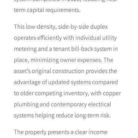
term capital requirements.
This low-density, side-by-side duplex
operates efficiently with individual utility
metering and a tenant bill-back system in
place, minimizing owner expenses. The
asset’s original construction provides the
advantage of updated systems compared
to older competing inventory, with copper
plumbing and contemporary electrical
systems helping reduce long-term risk.
The property presents a clear income