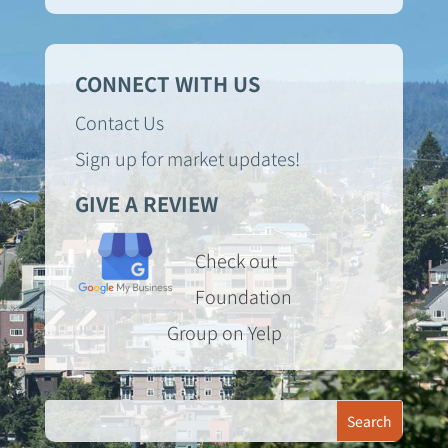
CONNECT WITH US
Contact Us
Sign up for market updates!
GIVE A REVIEW
Check out
Foundation
Group on Yelp