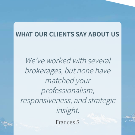
WHAT OUR CLIENTS SAY ABOUT US
We’ve worked with several
brokerages, but none have
matched your
professionalism,
responsiveness, and strategic
insight.
Frances S