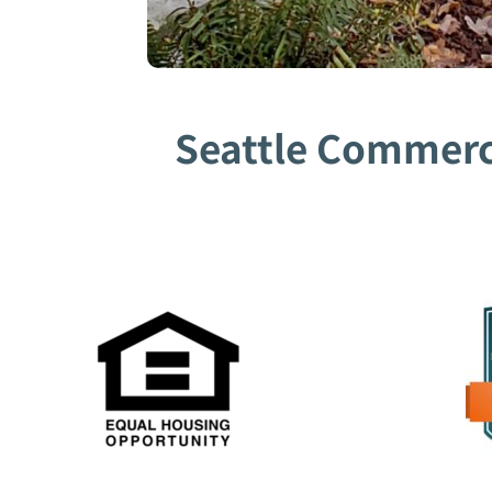
Seattle Commerci