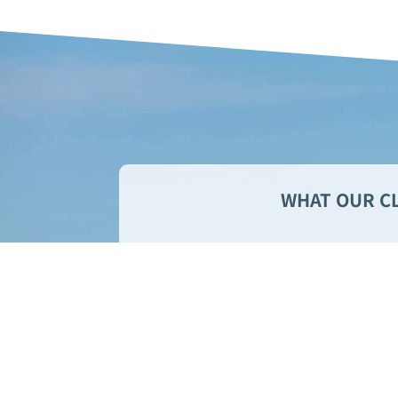
WHAT OUR CL
We’ve never had such
property managers. 
make sure ever