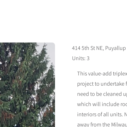
414 5th St NE, Puyallu
Units: 3
This value-add triplex
project to undertake 
need to be cleaned up
which will include ro
interiors of all units.
away from the Milwau