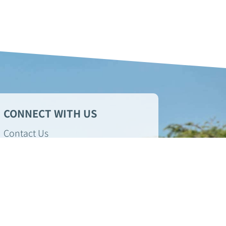
CONNECT WITH US
Contact Us
Sign up for market updates!
GIVE A REVIEW
Check out
Foundation