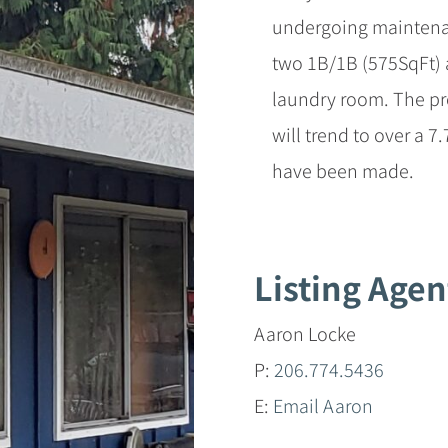
undergoing maintenan
two 1B/1B (575SqFt)
laundry room. The pr
will trend to over a 7
have been made.
Listing Agen
Aaron Locke
P:
206.774.5436
E:
Email Aaron