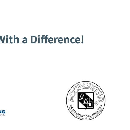
ith a Difference!