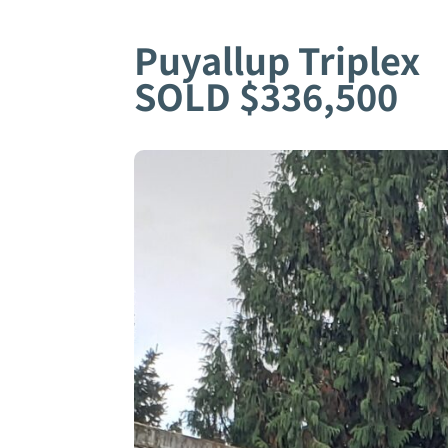
Puyallup Triplex
SOLD $336,500