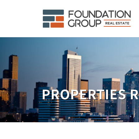
PROPERTIES 