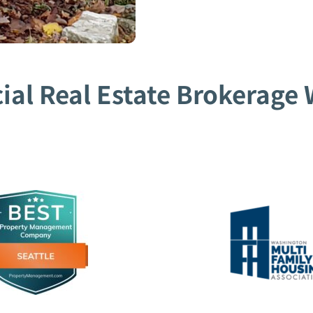
al Real Estate Brokerage W