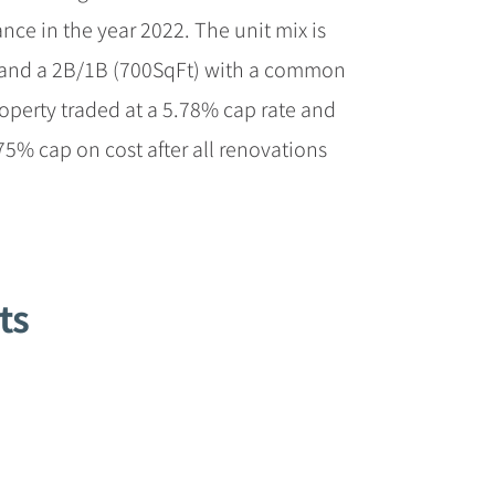
ce in the year 2022. The unit mix is
 and a 2B/1B (700SqFt) with a common
operty traded at a 5.78% cap rate and
.75% cap on cost after all renovations
ts