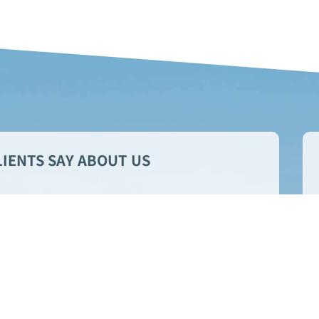
IENTS SAY ABOUT US
 responsive and professional
They go above and beyond to
ything runs smoothly.
Stan C