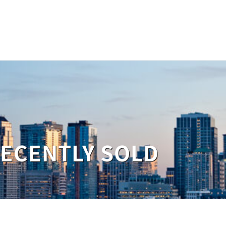
RECENTLY SOLD