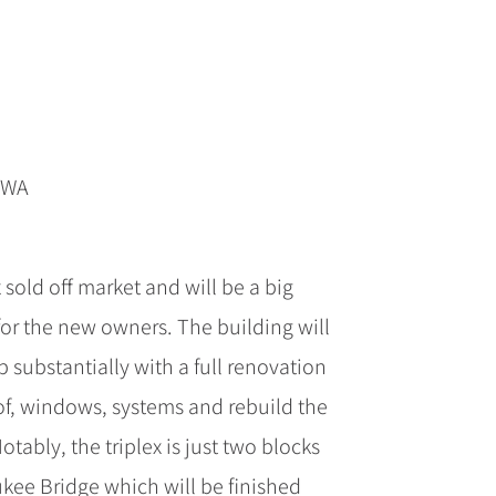
p WA
 sold off market and will be a big
for the new owners. The building will
 substantially with a full renovation
of, windows, systems and rebuild the
 Notably, the triplex is just two blocks
kee Bridge which will be finished