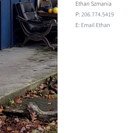
Ethan Szmania
P:
206.774.5419
E:
Email Ethan