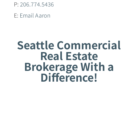
P:
206.774.5436
E:
Email Aaron
Seattle Commercial
Real Estate
Brokerage With a
Difference!