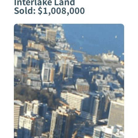
Interlake Land
Sold: $1,008,000