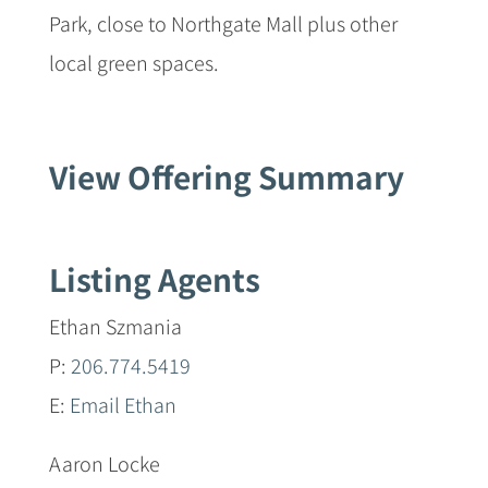
Park, close to Northgate Mall plus other
local green spaces.
View Offering Summary
Listing Agents
Ethan Szmania
P:
206.774.5419
E:
Email Ethan
Aaron Locke