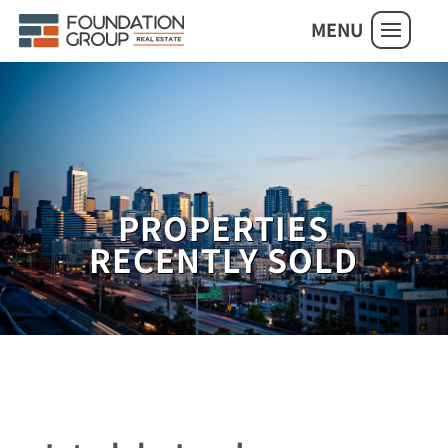
MENU
PROPERTIES
RECENTLY SOLD