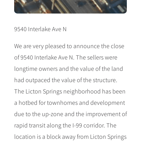
9540 Interlake Ave N
We are very pleased to announce the close
of 9540 Interlake Ave N. The sellers were
longtime owners and the value of the land
had outpaced the value of the structure.
The Licton Springs neighborhood has been
a hotbed for townhomes and development
due to the up-zone and the improvement of
rapid transit along the I-99 corridor. The
location is a block away from Licton Springs