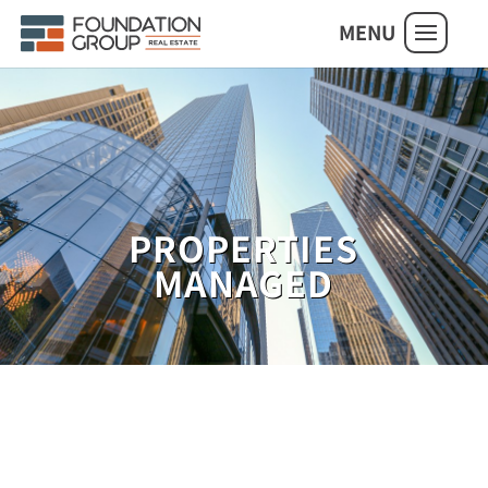
MENU
PROPERTIES
MANAGED