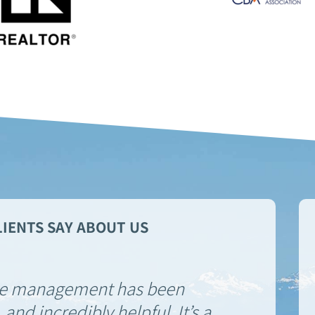
IENTS SAY ABOUT US
he management has been
 and incredibly helpful. It’s a