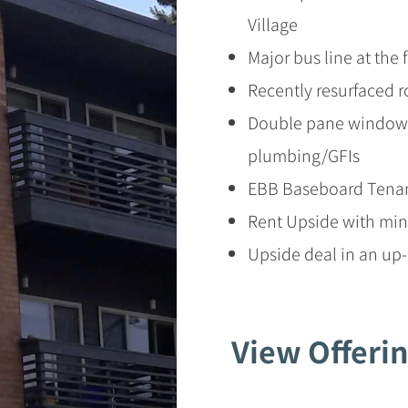
Village
Major bus line at the 
Recently resurfaced r
Double pane windows
plumbing/GFIs
EBB Baseboard Tenan
Rent Upside with min
Upside deal in an u
View Offer