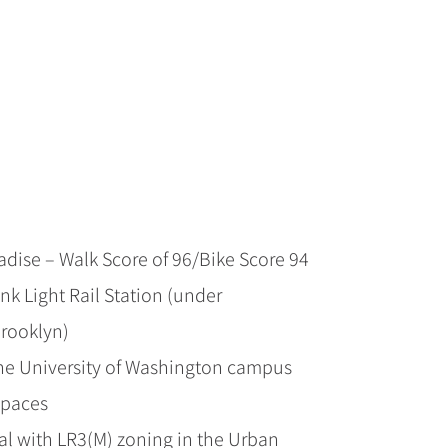
radise – Walk Score of 96/Bike Score 94
nk Light Rail Station (under
Brooklyn)
the University of Washington campus
spaces
l with LR3(M) zoning in the Urban