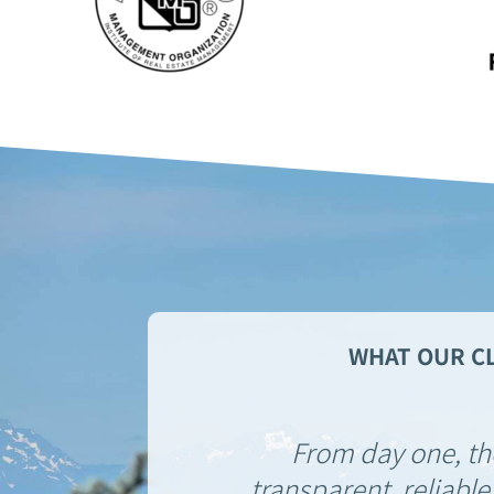
WHAT OUR CL
From day one, t
transparent, reliable,