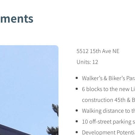
tments
5512 15th Ave NE
Units: 12
Walker’s & Biker’s Pa
6 blocks to the new Li
construction 45th & 
Walking distance to 
10 off-street parking 
Development Potentia