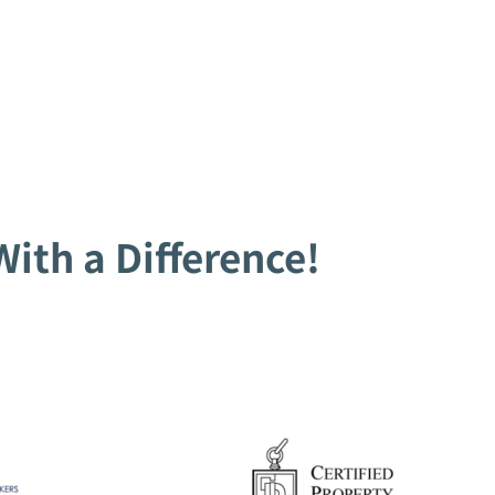
ith a Difference!