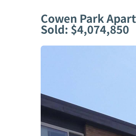
Cowen Park Apar
Sold: $4,074,850