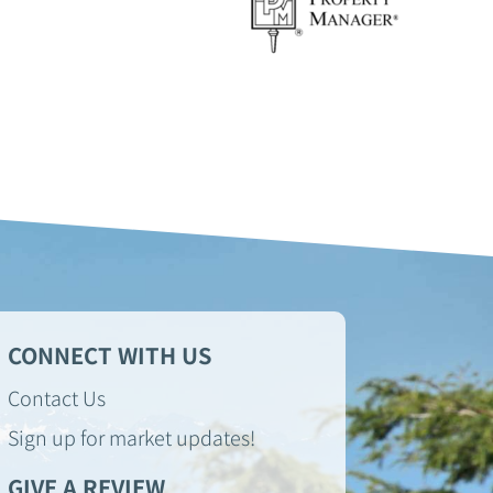
CONNECT WITH US
Contact Us
Sign up for market updates!
GIVE A REVIEW