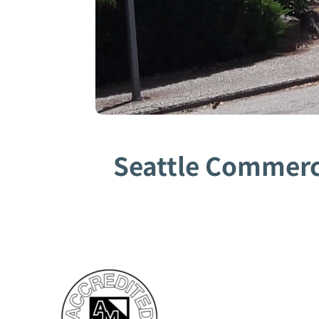
Seattle Commerci