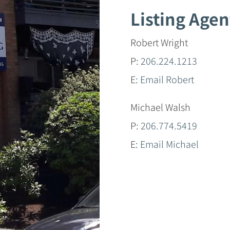
Listing Agen
Robert Wright
P:
206.224.1213
E:
Email Robert
Michael Walsh
P:
206.774.5419
E:
Email Michael