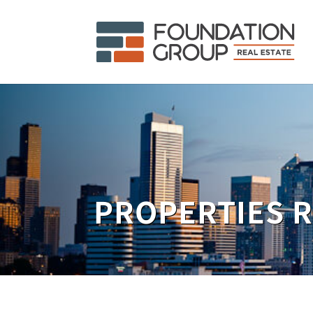
PROPERTIES 