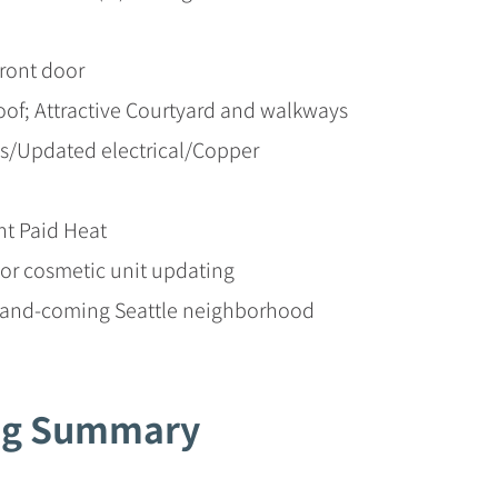
front door
oof; Attractive Courtyard and walkways
/Updated electrical/Copper
t Paid Heat
or cosmetic unit updating
p-and-coming Seattle neighborhood
ing Summary