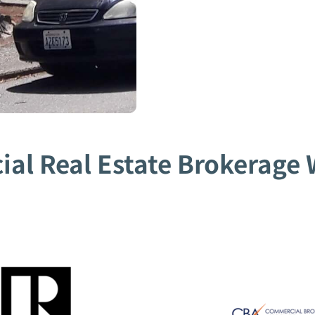
al Real Estate Brokerage W