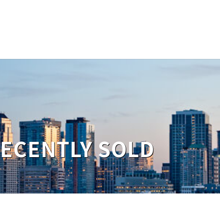
RECENTLY SOLD