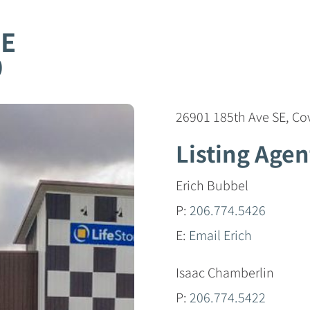
SE
0
26901 185th Ave SE, C
Listing Agen
Erich Bubbel
P:
206.774.5426
E:
Email Erich
Isaac Chamberlin
P:
206.774.5422