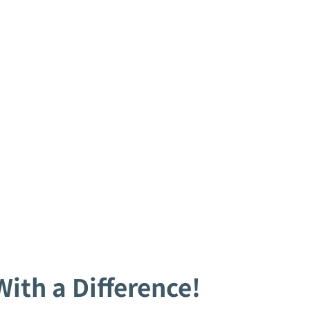
ith a Difference!