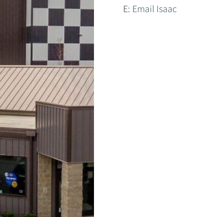
E:
Email Isaac