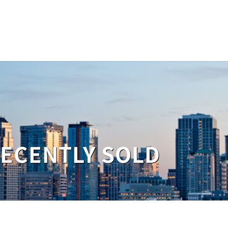
RECENTLY SOLD