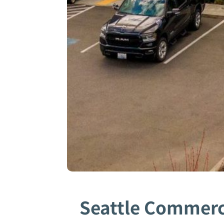
Seattle Commerci