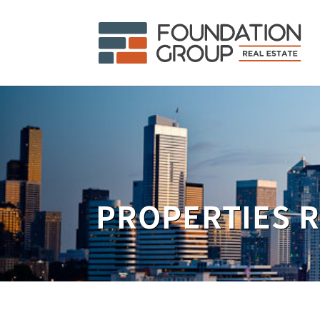
PROPERTIES 