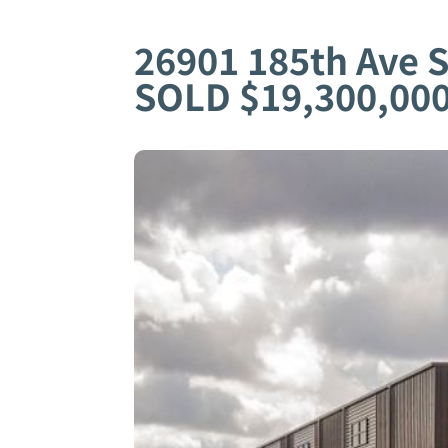
26901 185th Ave 
SOLD $19,300,00