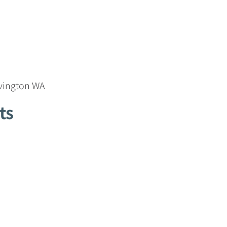
ovington WA
ts