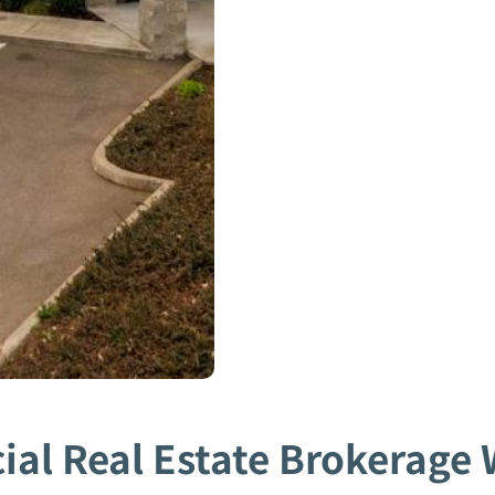
al Real Estate Brokerage W