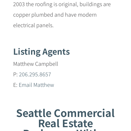
2003 the roofing is original, buildings are
copper plumbed and have modern
electrical panels.
Listing Agents
Matthew Campbell
P:
206.295.8657
E:
Email Matthew
Seattle Commercial
Real Estate