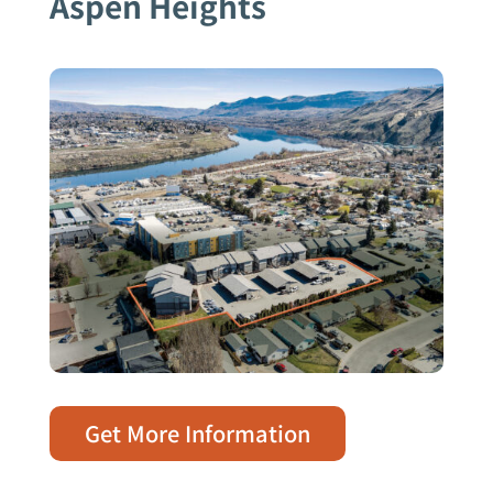
Aspen Heights
Get More Information