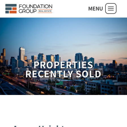
MENU
PROPERTIES
RECENTLY SOLD