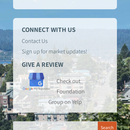
CONNECT WITH US
Contact Us
Sign up for market updates!
GIVE A REVIEW
Check out
Foundation
Group on Yelp