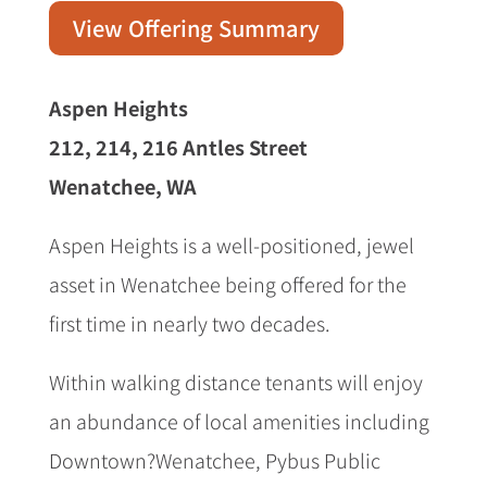
View Offering Summary
Aspen Heights
212, 214, 216 Antles Street
Wenatchee, WA
Aspen Heights is a well-positioned, jewel
asset in Wenatchee being offered for the
first time in nearly two decades.
Within walking distance tenants will enjoy
an abundance of local amenities including
Downtown?Wenatchee, Pybus Public