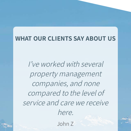
WHAT OUR CLIENTS SAY ABOUT US
I’ve worked with several
property management
companies, and none
compared to the level of
service and care we receive
here.
John Z