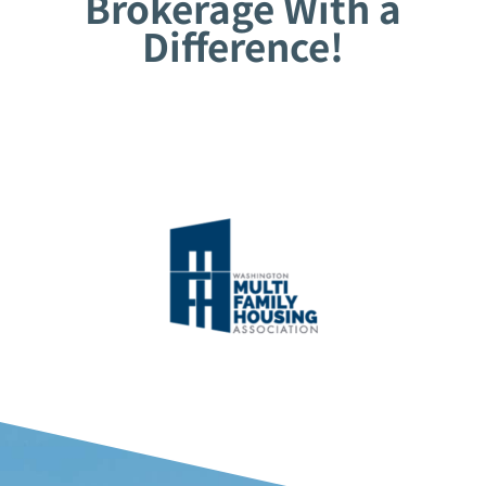
Brokerage With a
Difference!