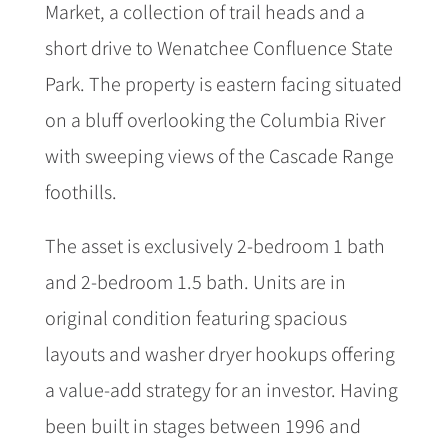
Market, a collection of trail heads and a
short drive to Wenatchee Confluence State
Park. The property is eastern facing situated
on a bluff overlooking the Columbia River
with sweeping views of the Cascade Range
foothills.
The asset is exclusively 2-bedroom 1 bath
and 2-bedroom 1.5 bath. Units are in
original condition featuring spacious
layouts and washer dryer hookups offering
a value-add strategy for an investor. Having
been built in stages between 1996 and