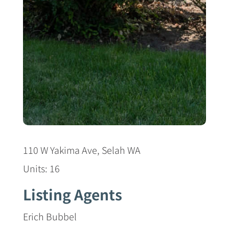
110 W Yakima Ave, Selah WA
Units: 16
Listing Agents
Erich Bubbel