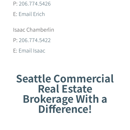
P:
206.774.5426
E:
Email Erich
Isaac Chamberlin
P:
206.774.5422
E:
Email Isaac
Seattle Commercial
Real Estate
Brokerage With a
Difference!