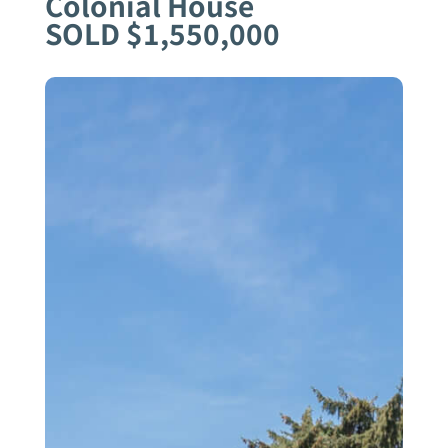
Colonial House
SOLD $1,550,000