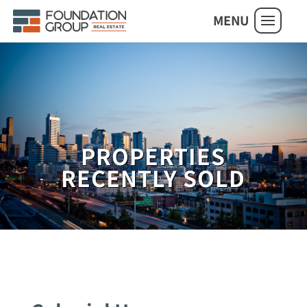
MENU
PROPERTIES
RECENTLY SOLD