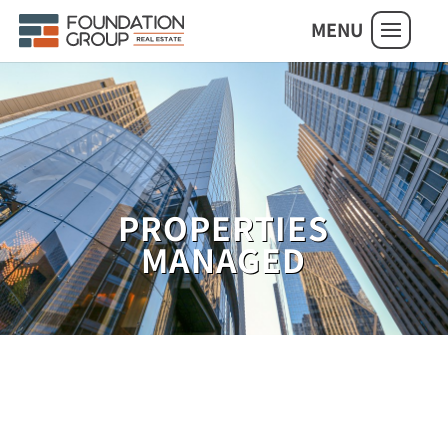
MENU
PROPERTIES
MANAGED