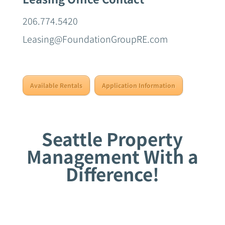
206.774.5420
Leasing@FoundationGroupRE.com
Available Rentals
Application Information
Seattle Property
Management With a
Difference!