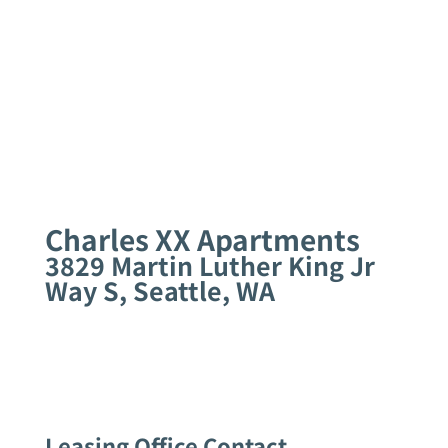
Charles XX Apartments
3829 Martin Luther King Jr
Way S, Seattle, WA
Leasing Office Contact