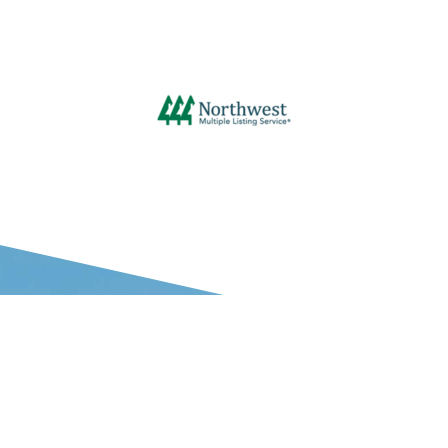
WHAT OUR CLIENTS SAY ABOUT US