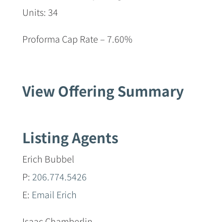
Units: 34
Proforma Cap Rate – 7.60%
View Offering Summary
Listing Agents
Erich Bubbel
P:
206.774.5426
E:
Email Erich
Isaac Chamberlin