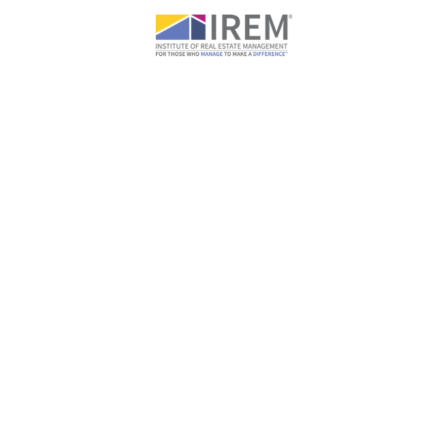
WHAT OUR CLIENTS SAY ABOUT US
We’ve never had such