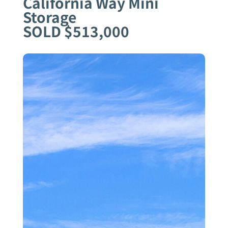
California Way Mini
Storage
SOLD $513,000