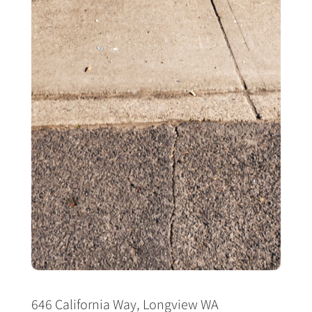
646 California Way, Longview WA