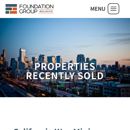
MENU
PROPERTIES
RECENTLY SOLD