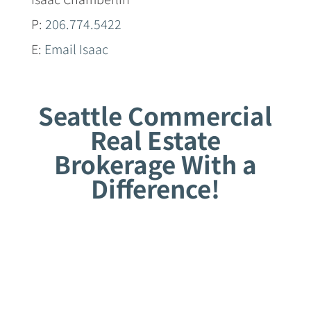
P:
206.774.5422
E:
Email Isaac
Seattle Commercial
Real Estate
Brokerage With a
Difference!