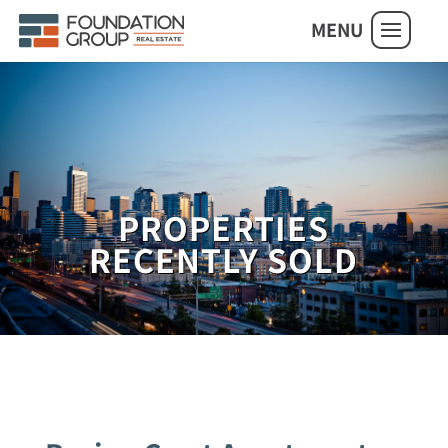
MENU
PROPERTIES
RECENTLY SOLD