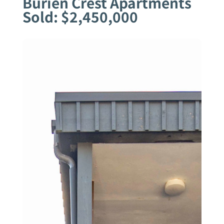
Burien Crest Apartments
Sold: $2,450,000