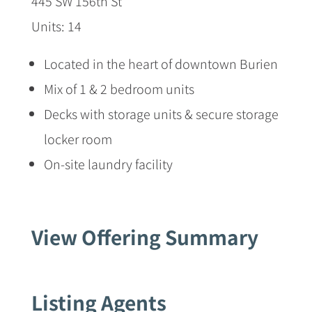
445 SW 156th St
Units: 14
Located in the heart of downtown Burien
Mix of 1 & 2 bedroom units
Decks with storage units & secure storage
locker room
On-site laundry facility
View Offering Summary
Listing Agents