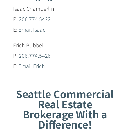
Isaac Chamberlin
P:
206.774.5422
E:
Email Isaac
Erich Bubbel
P:
206.774.5426
E:
Email Erich
Seattle Commercial
Real Estate
Brokerage With a
Difference!