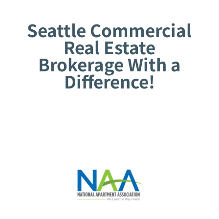
Seattle Commercial
Real Estate
Brokerage With a
Difference!