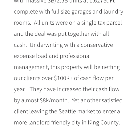
complete with full size garages and laundry
rooms. All units were on a single tax parcel
and the deal was put together with all
cash. Underwriting with a conservative
expense load and professional
management, this property will be netting
our clients over $100K+ of cash flow per
year. They have increased their cash flow
by almost $8k/month. Yet another satisfied
client leaving the Seattle market to enter a
more landlord friendly city in King County.