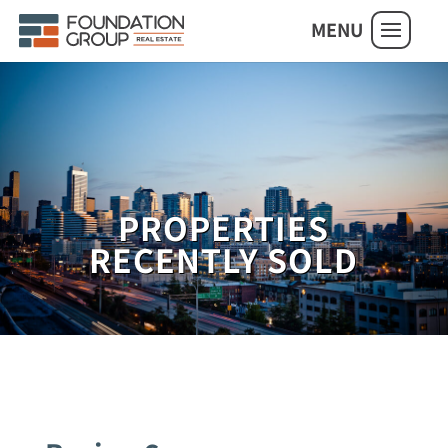
MENU
PROPERTIES
RECENTLY SOLD