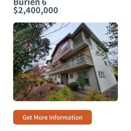
Burien 6
$2,400,000
Get More Information