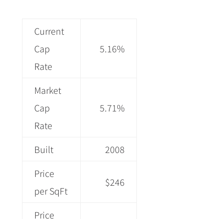
Current
Cap
5.16%
Rate
Market
Cap
5.71%
Rate
Built
2008
Price
$246
per SqFt
Price