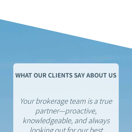
WHAT OUR CLIENTS SAY ABOUT US
Your brokerage team is a true
partner—proactive,
knowledgeable, and always
looking out for our best