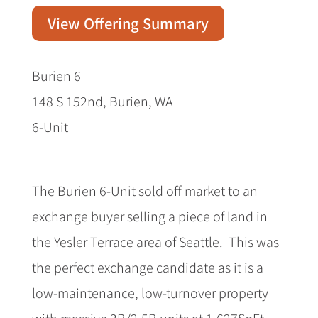
View Offering Summary
Burien 6
148 S 152nd, Burien, WA
6-Unit
The Burien 6-Unit sold off market to an
exchange buyer selling a piece of land in
the Yesler Terrace area of Seattle. This was
the perfect exchange candidate as it is a
low-maintenance, low-turnover property
with massive 3B/2.5B units at 1,627SqFt