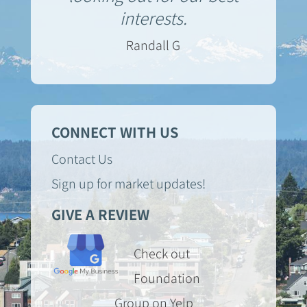
interests.
Randall G
CONNECT WITH US
Contact Us
Sign up for market updates!
GIVE A REVIEW
Check out
Foundation
Group on Yelp