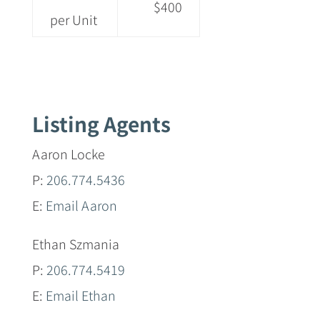
$400
per Unit
Listing Agents
Aaron Locke
P:
206.774.5436
E:
Email Aaron
Ethan Szmania
P:
206.774.5419
E:
Email Ethan