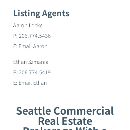
Listing Agents
Aaron Locke
P:
206.774.5436
E:
Email Aaron
Ethan Szmania
P:
206.774.5419
E:
Email Ethan
Seattle Commercial
Real Estate