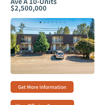
Ave A 10-Units
$2,500,000
Get More Information