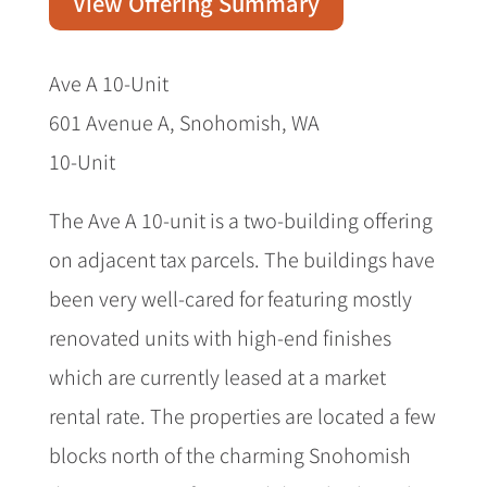
View Offering Summary
Ave A 10-Unit
601 Avenue A, Snohomish, WA
10-Unit
The Ave A 10-unit is a two-building offering
on adjacent tax parcels. The buildings have
been very well-cared for featuring mostly
renovated units with high-end finishes
which are currently leased at a market
rental rate. The properties are located a few
blocks north of the charming Snohomish