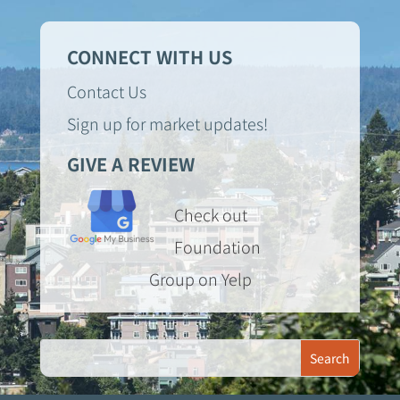
CONNECT WITH US
Contact Us
Sign up for market updates!
GIVE A REVIEW
Check out
Foundation
Group on Yelp