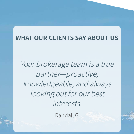
WHAT OUR CLIENTS SAY ABOUT US
Your brokerage team is a true
partner—proactive,
knowledgeable, and always
looking out for our best
interests.
Randall G