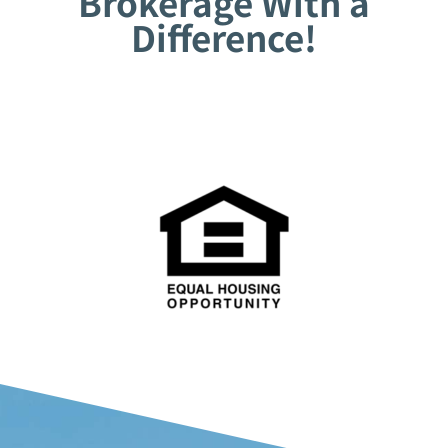
Brokerage With a
Difference!