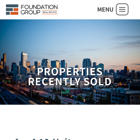
MENU
PROPERTIES
RECENTLY SOLD