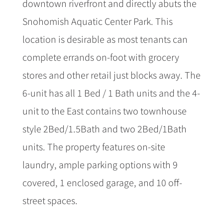
downtown riverfront and directly abuts the
Snohomish Aquatic Center Park. This
location is desirable as most tenants can
complete errands on-foot with grocery
stores and other retail just blocks away. The
6-unit has all 1 Bed / 1 Bath units and the 4-
unit to the East contains two townhouse
style 2Bed/1.5Bath and two 2Bed/1Bath
units. The property features on-site
laundry, ample parking options with 9
covered, 1 enclosed garage, and 10 off-
street spaces.