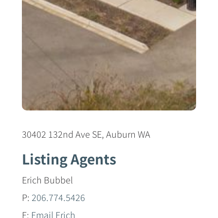
30402 132nd Ave SE, Auburn WA
Listing Agents
Erich Bubbel
P:
206.774.5426
E:
Email Erich