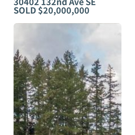
30402 132nd Ave SE
SOLD $20,000,000