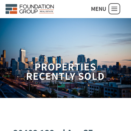
MENU
PROPERTIES
RECENTLY SOLD