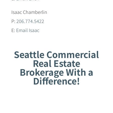
Isaac Chamberlin
P:
206.774.5422
E:
Email Isaac
Seattle Commercial
Real Estate
Brokerage With a
Difference!