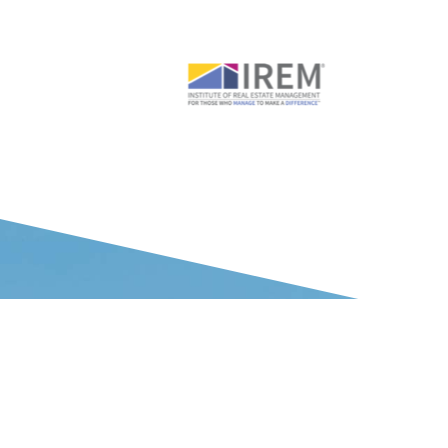
WHAT OUR CLIENTS SAY ABOUT US