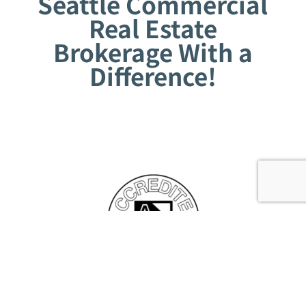
Seattle Commercial
Real Estate
Brokerage With a
Difference!