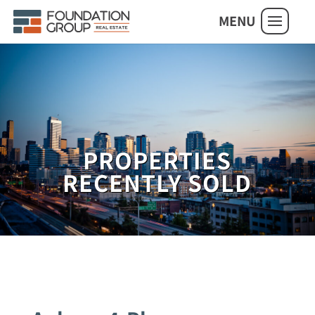
MENU
PROPERTIES
RECENTLY SOLD