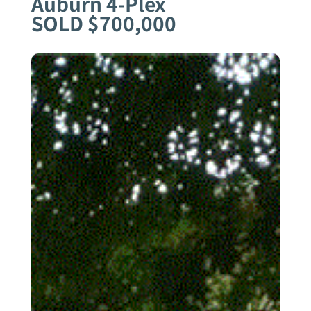
Auburn 4-Plex
SOLD $700,000