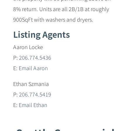
8% return. Units are all 2B/1B at roughly
900SqFt with washers and dryers.
Listing Agents
Aaron Locke
P:
206.774.5436
E:
Email Aaron
Ethan Szmania
P:
206.774.5419
E:
Email Ethan