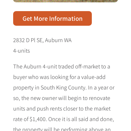
Get More Information
2832 D Pl SE, Auburn WA
4-units
The Auburn 4-unit traded off-market to a
buyer who was looking for a value-add
property in South King County. In a year or
so, the new owner will begin to renovate
units and push rents closer to the market
rate of $1,400. Once it is all said and done,
the property will be performing above an