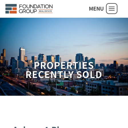
MENU
PROPERTIES
RECENTLY SOLD