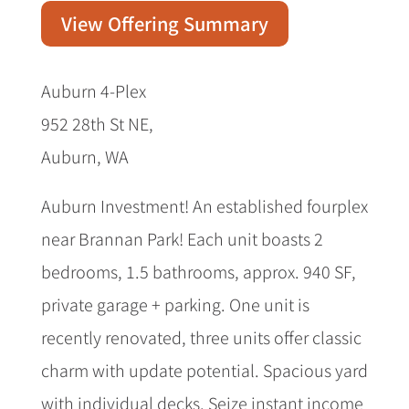
View Offering Summary
Auburn 4-Plex
952 28th St NE,
Auburn, WA
Auburn Investment! An established fourplex
near Brannan Park! Each unit boasts 2
bedrooms, 1.5 bathrooms, approx. 940 SF,
private garage + parking. One unit is
recently renovated, three units offer classic
charm with update potential. Spacious yard
with individual decks. Seize instant income