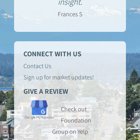
insight.
Frances S
CONNECT WITH US
Contact Us
Sign up for market updates!
GIVE A REVIEW
Check out
Foundation
Group on Yelp