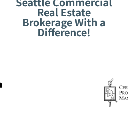
Seattle Commercial
Real Estate
Brokerage With a
Difference!