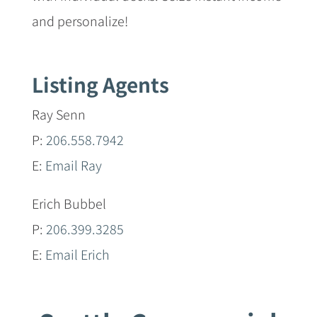
and personalize!
Listing Agents
Ray Senn
P:
206.558.7942
E:
Email Ray
Erich Bubbel
P:
206.399.3285
E:
Email Erich