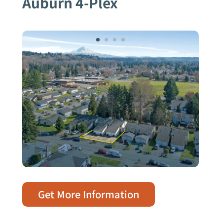
Auburn 4-Plex
Get More Information