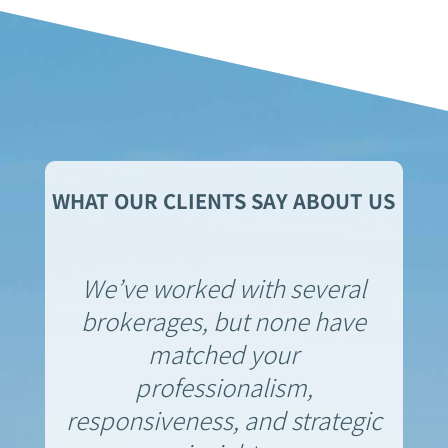
WHAT OUR CLIENTS SAY ABOUT US
We’ve worked with several
brokerages, but none have
matched your
professionalism,
responsiveness, and strategic