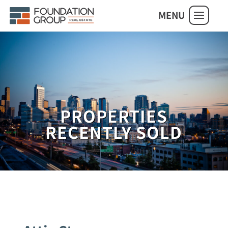
MENU
PROPERTIES
RECENTLY SOLD