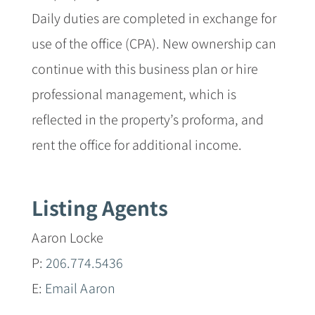
Daily duties are completed in exchange for
use of the office (CPA). New ownership can
continue with this business plan or hire
professional management, which is
reflected in the property’s proforma, and
rent the office for additional income.
Listing Agents
Aaron Locke
P:
206.774.5436
E:
Email Aaron