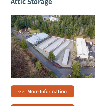
Attic Storage
Get More Information