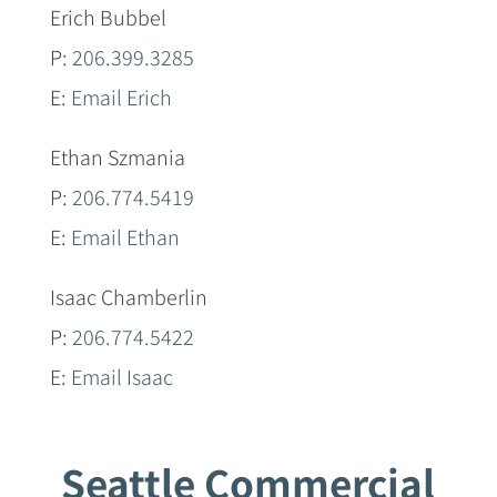
Erich Bubbel
P:
206.399.3285
E:
Email Erich
Ethan Szmania
P:
206.774.5419
E:
Email Ethan
Isaac Chamberlin
P:
206.774.5422
E:
Email Isaac
Seattle Commercial