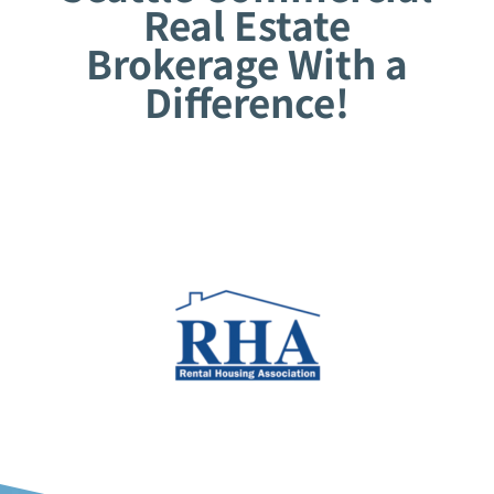
Real Estate
Brokerage With a
Difference!