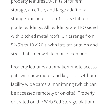
property features 99-units of for rent
storage, an office, and large additional
storage unit across four 1-story slab-on-
grade buildings. All buildings are TPO sided
with pitched metal roofs. Units range from
5×5’s to 10×20’s, with lots of variation and
sizes that cater well to market demand.
Property features automatic/remote access
gate with new motor and keypads. 24-hour
facility wide camera monitoring (which can
be accessed remotely or on-site). Property
operated on the Web Self Storage platform