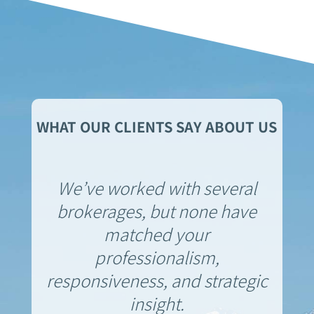
WHAT OUR CLIENTS SAY ABOUT US
We’ve worked with several
brokerages, but none have
matched your
professionalism,
responsiveness, and strategic
insight.