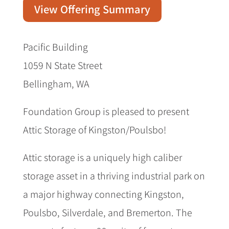
View Offering Summary
Pacific Building
1059 N State Street
Bellingham, WA
Foundation Group is pleased to present
Attic Storage of Kingston/Poulsbo!
Attic storage is a uniquely high caliber
storage asset in a thriving industrial park on
a major highway connecting Kingston,
Poulsbo, Silverdale, and Bremerton. The