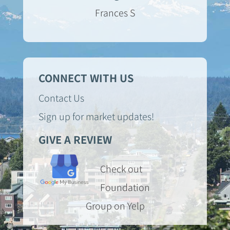
Frances S
CONNECT WITH US
Contact Us
Sign up for market updates!
GIVE A REVIEW
Check out
Foundation
Group on Yelp