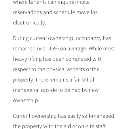
where tenants can inquire/make
reservations and schedule move ins
electronically.
During current ownership, occupancy has
remained over 95% on average. While most
heavy lifting has been completed with
respect to the physical aspects of the
property, there remains a fair bit of
managerial upside to be had by new
ownership.
Current ownership has easily self-managed
the property with the aid of on-site staff.