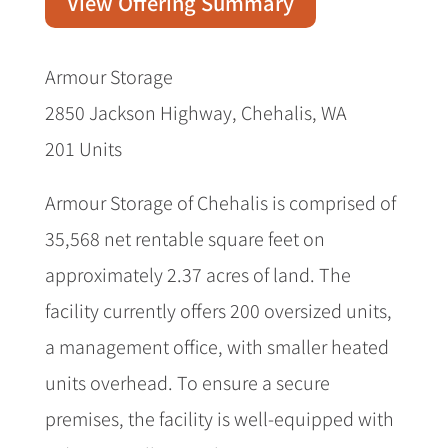
View Offering Summary
Armour Storage
2850 Jackson Highway, Chehalis, WA
201 Units
Armour Storage of Chehalis is comprised of
35,568 net rentable square feet on
approximately 2.37 acres of land. The
facility currently offers 200 oversized units,
a management office, with smaller heated
units overhead. To ensure a secure
premises, the facility is well-equipped with