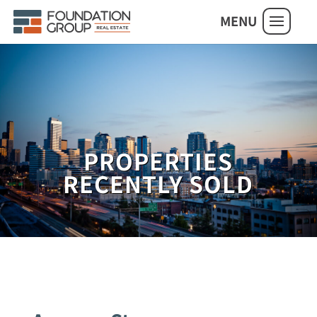
MENU
PROPERTIES
RECENTLY SOLD