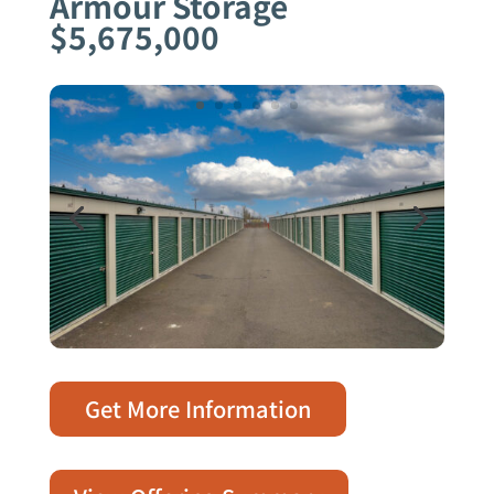
Armour Storage
$5,675,000
Get More Information