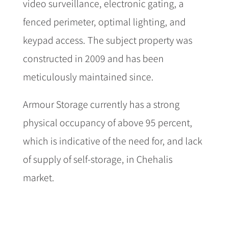
video surveillance, electronic gating, a
fenced perimeter, optimal lighting, and
keypad access. The subject property was
constructed in 2009 and has been
meticulously maintained since.
Armour Storage currently has a strong
physical occupancy of above 95 percent,
which is indicative of the need for, and lack
of supply of self-storage, in Chehalis
market.