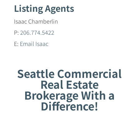
Listing Agents
Isaac Chamberlin
P:
206.774.5422
E:
Email Isaac
Seattle Commercial
Real Estate
Brokerage With a
Difference!