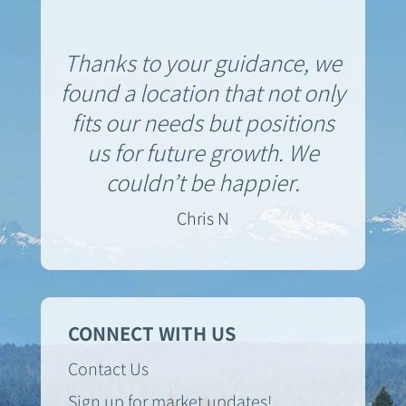
Thanks to your guidance, we
found a location that not only
fits our needs but positions
us for future growth. We
couldn’t be happier.
Chris N
CONNECT WITH US
Contact Us
Sign up for market updates!