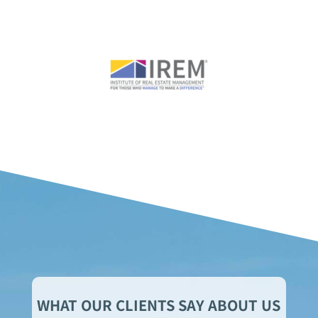
WHAT OUR CLIENTS SAY ABOUT US