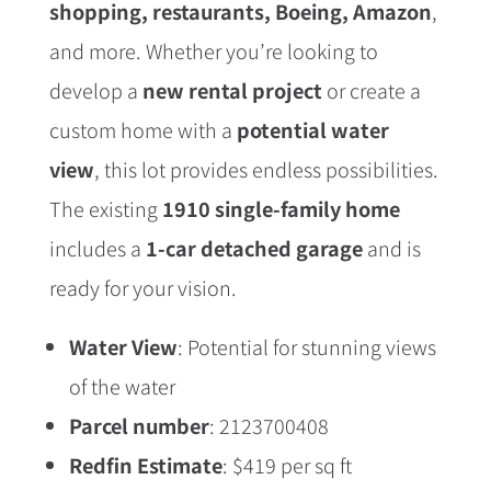
shopping, restaurants, Boeing, Amazon
,
and more. Whether you’re looking to
develop a
new rental project
or create a
custom home with a
potential water
view
, this lot provides endless possibilities.
The existing
1910 single-family home
includes a
1-car detached garage
and is
ready for your vision.
Water View
: Potential for stunning views
of the water
Parcel number
: 2123700408
Redfin Estimate
: $419 per sq ft