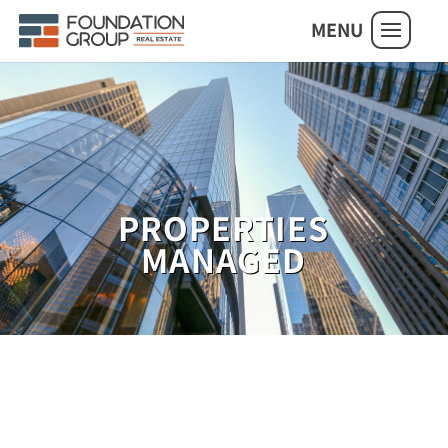
MENU
PROPERTIES
MANAGED