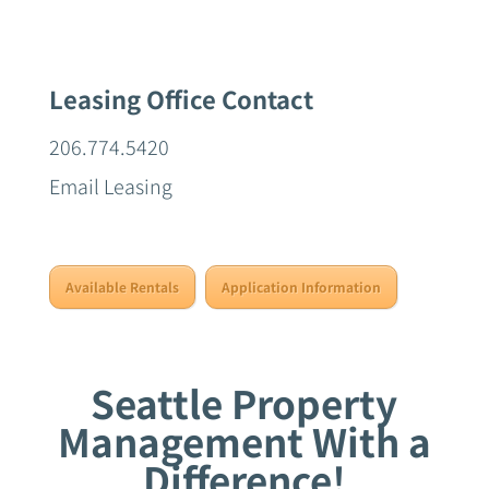
Leasing Office Contact
206.774.5420
Email Leasing
Available Rentals
Application Information
Seattle Property
Management With a
Difference!