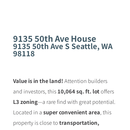
9135 50th Ave House
9135 50th Ave S Seattle, WA
98118
Value is in the land!
Attention builders
and investors, this
10,064 sq. ft. lot
offers
L3 zoning
—a rare find with great potential.
Located in a
super convenient area
, this
property is close to
transportation,