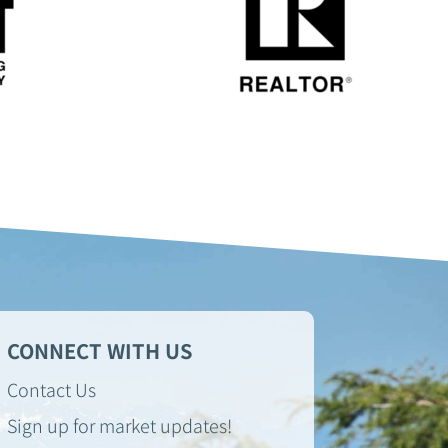
CONNECT WITH US
Contact Us
Sign up for market updates!