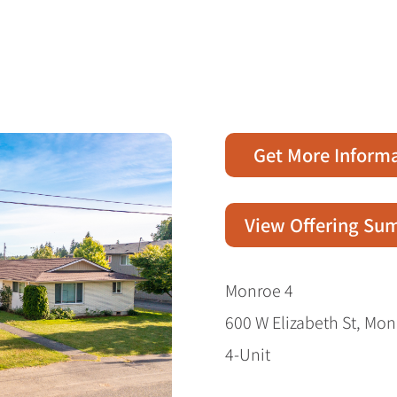
Get More Inform
View Offering S
Monroe 4
600 W Elizabeth St, Mo
4-Unit