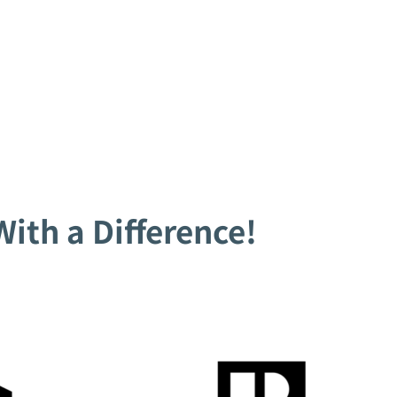
ith a Difference!