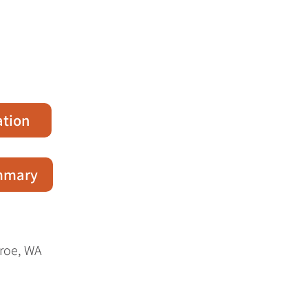
ation
ummary
nroe, WA