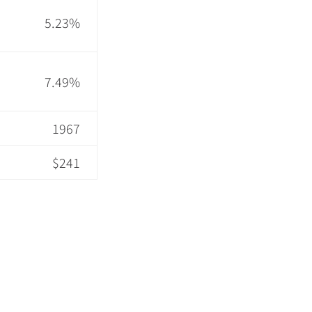
5.23%
7.49%
1967
$241