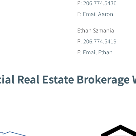
P:
206.774.5436
E:
Email Aaron
Ethan Szmania
P:
206.774.5419
E:
Email Ethan
al Real Estate Brokerage W