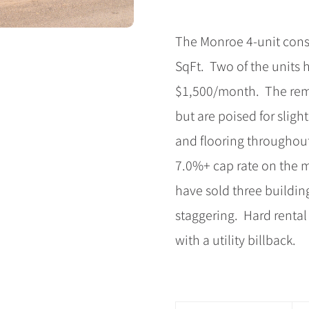
The Monroe 4-unit consi
SqFt. Two of the units 
$1,500/month. The remai
but are poised for slig
and flooring throughout
7.0%+ cap rate on the m
have sold three buildin
staggering. Hard rental
with a utility billback.