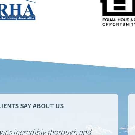
IENTS SAY ABOUT US
was incredibly thorough and