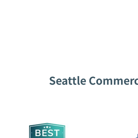
Seattle Commerci