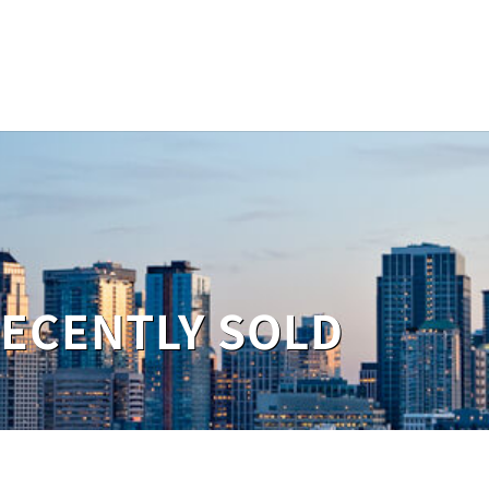
RECENTLY SOLD