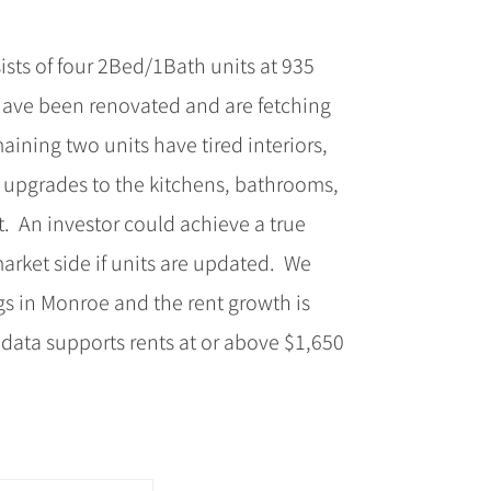
sts of four 2Bed/1Bath units at 935
have been renovated and are fetching
ning two units have tired interiors,
ht upgrades to the kitchens, bathrooms,
. An investor could achieve a true
arket side if units are updated. We
gs in Monroe and the rent growth is
 data supports rents at or above $1,650