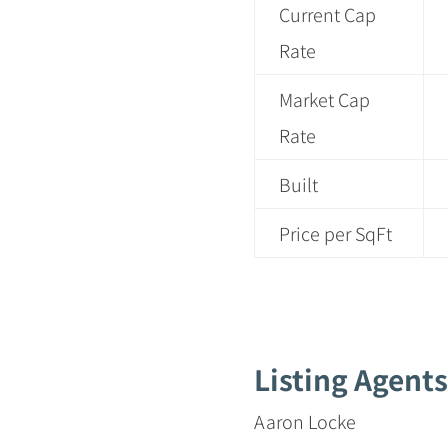
Current Cap
Rate
Market Cap
Rate
Built
Price per SqFt
Listing Agents
Aaron Locke