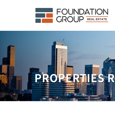
PROPERTIES 