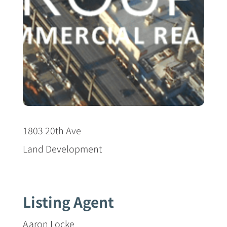
1803 20th Ave
Land Development
Listing Agent
Aaron Locke