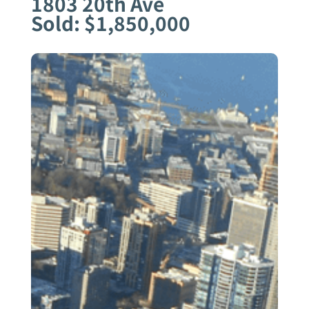
1803 20th Ave
Sold: $1,850,000