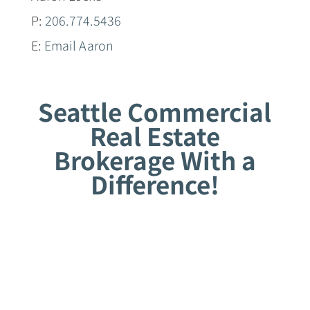
P:
206.774.5436
E:
Email Aaron
Seattle Commercial
Real Estate
Brokerage With a
Difference!