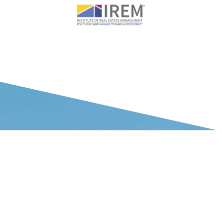
WHAT OUR CLIENTS SAY ABOUT US
Your team’s market