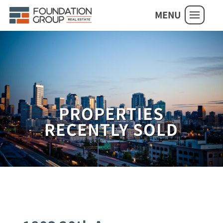
MENU
PROPERTIES
RECENTLY SOLD