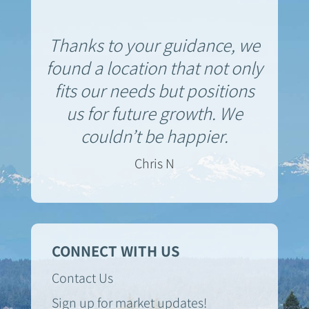
Thanks to your guidance, we
found a location that not only
fits our needs but positions
us for future growth. We
couldn’t be happier.
Chris N
CONNECT WITH US
Contact Us
Sign up for market updates!