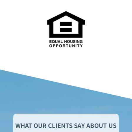
WHAT OUR CLIENTS SAY ABOUT US