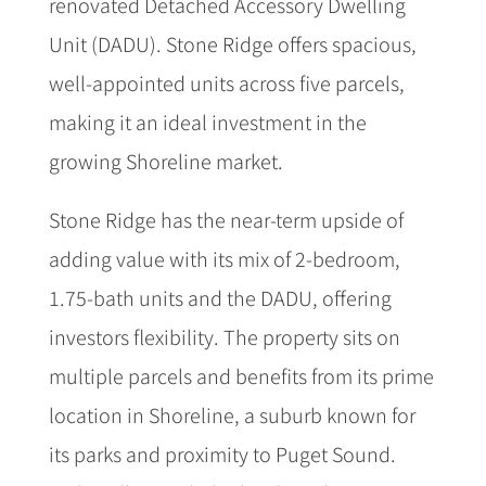
renovated Detached Accessory Dwelling
Unit (DADU). Stone Ridge offers spacious,
well-appointed units across five parcels,
making it an ideal investment in the
growing Shoreline market.
Stone Ridge has the near-term upside of
adding value with its mix of 2-bedroom,
1.75-bath units and the DADU, offering
investors flexibility. The property sits on
multiple parcels and benefits from its prime
location in Shoreline, a suburb known for
its parks and proximity to Puget Sound.