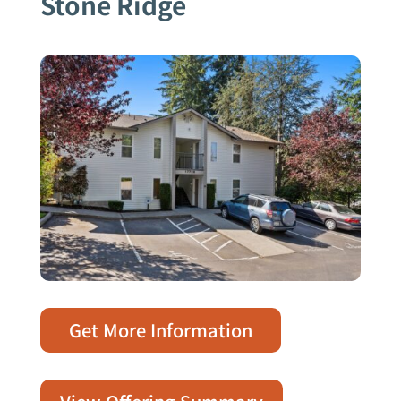
Stone Ridge
Get More Information