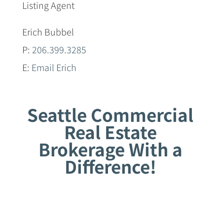
Listing Agent
Erich Bubbel
P:
206.399.3285
E:
Email Erich
Seattle Commercial
Real Estate
Brokerage With a
Difference!