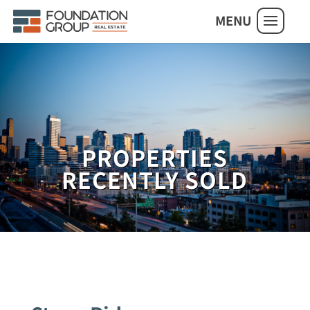
MENU
PROPERTIES
RECENTLY SOLD