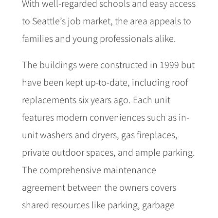
With well-regarded schools and easy access
to Seattle’s job market, the area appeals to
families and young professionals alike.
The buildings were constructed in 1999 but
have been kept up-to-date, including roof
replacements six years ago. Each unit
features modern conveniences such as in-
unit washers and dryers, gas fireplaces,
private outdoor spaces, and ample parking.
The comprehensive maintenance
agreement between the owners covers
shared resources like parking, garbage