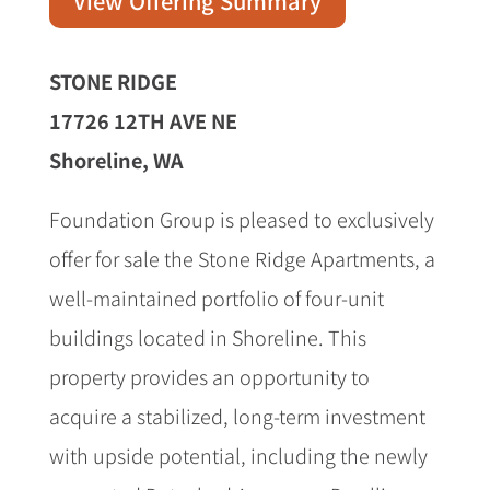
View Offering Summary
STONE RIDGE
17726 12TH AVE NE
Shoreline, WA
Foundation Group is pleased to exclusively
offer for sale the Stone Ridge Apartments, a
well-maintained portfolio of four-unit
buildings located in Shoreline. This
property provides an opportunity to
acquire a stabilized, long-term investment
with upside potential, including the newly