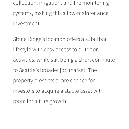
collection, irrigation, and fire monitoring
systems, making this a low-maintenance
investment.
Stone Ridge’s location offers a suburban
lifestyle with easy access to outdoor
activities, while still being a short commute
to Seattle’s broader job market. The
property presents a rare chance for
investors to acquire a stable asset with
room for future growth.