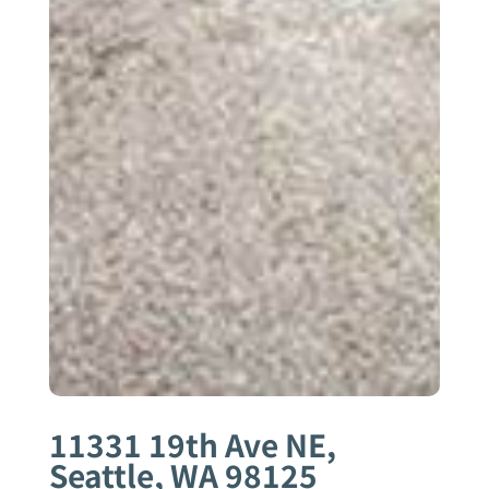
11331 19th Ave NE,
Seattle, WA 98125