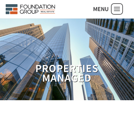
MENU
PROPERTIES
MANAGED