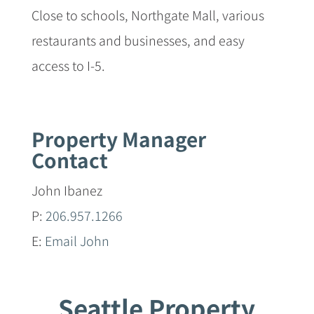
Close to schools, Northgate Mall, various
restaurants and businesses, and easy
access to I-5.
Property Manager
Contact
John Ibanez
P:
206.957.1266
E:
Email John
Seattle Property