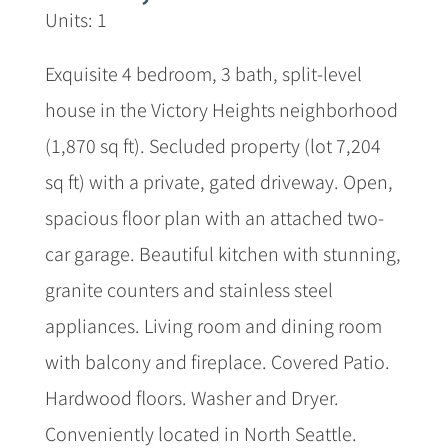
Units: 1
Exquisite 4 bedroom, 3 bath, split-level
house in the Victory Heights neighborhood
(1,870 sq ft). Secluded property (lot 7,204
sq ft) with a private, gated driveway. Open,
spacious floor plan with an attached two-
car garage. Beautiful kitchen with stunning,
granite counters and stainless steel
appliances. Living room and dining room
with balcony and fireplace. Covered Patio.
Hardwood floors. Washer and Dryer.
Conveniently located in North Seattle.