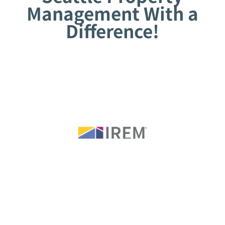
Management With a
Difference!